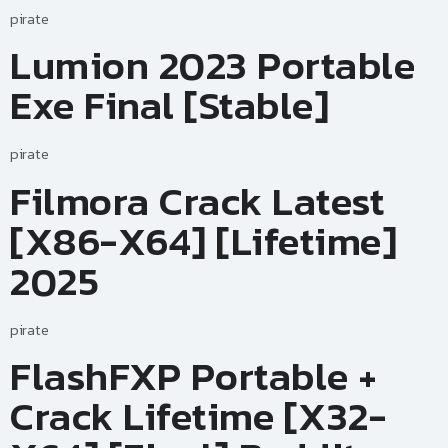
pirate
Lumion 2023 Portable
Exe Final [Stable]
pirate
Filmora Crack Latest
[x86-X64] [Lifetime]
2025
pirate
FlashFXP Portable +
Crack Lifetime [x32-