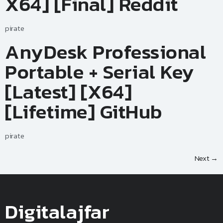
X64] [Final] Reddit
pirate
AnyDesk Professional
Portable + Serial Key
[Latest] [x64]
[Lifetime] GitHub
pirate
Next
→
Digitalajfar