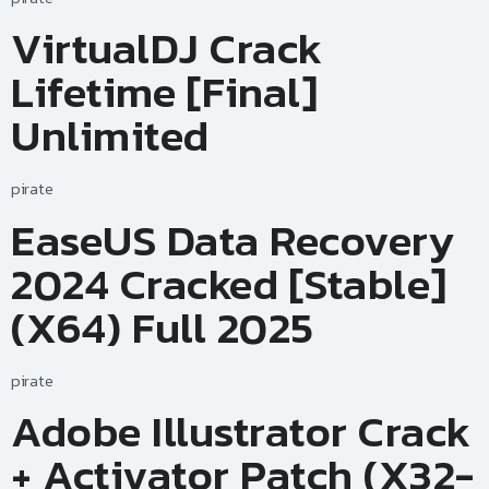
VirtualDJ Crack
Lifetime [Final]
Unlimited
pirate
EaseUS Data Recovery
2024 Cracked [Stable]
(x64) Full 2025
pirate
Adobe Illustrator Crack
+ Activator Patch (x32-