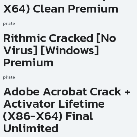
X64) Clean Premium
pirate
Rithmic Cracked [no
Virus] [Windows]
Premium
pirate
Adobe Acrobat Crack +
Activator Lifetime
(x86-X64) Final
Unlimited