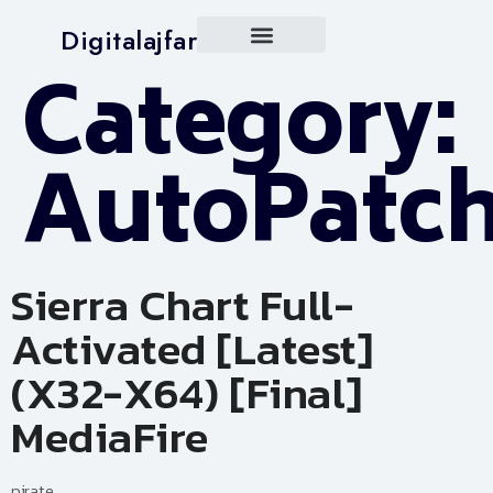
Digitalajfar
Category:
AutoPatc
Sierra Chart Full-
Activated [Latest]
(x32-X64) [Final]
MediaFire
pirate