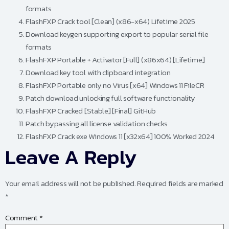
formats
FlashFXP Crack tool [Clean] (x86-x64) Lifetime 2025
Download keygen supporting export to popular serial file
formats
FlashFXP Portable + Activator [Full] (x86x64) [Lifetime]
Download key tool with clipboard integration
FlashFXP Portable only no Virus [x64] Windows 11 FileCR
Patch download unlocking full software functionality
FlashFXP Cracked [Stable] [Final] GitHub
Patch bypassing all license validation checks
FlashFXP Crack exe Windows 11 [x32x64] 100% Worked 2024
Leave A Reply
Your email address will not be published.
Required fields are marked
*
Comment
*