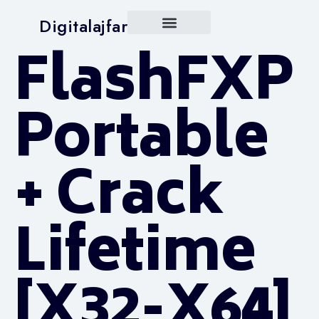
Digitalajfar
FlashFXP
Portable
+ Crack
Lifetime
[x32-X64]