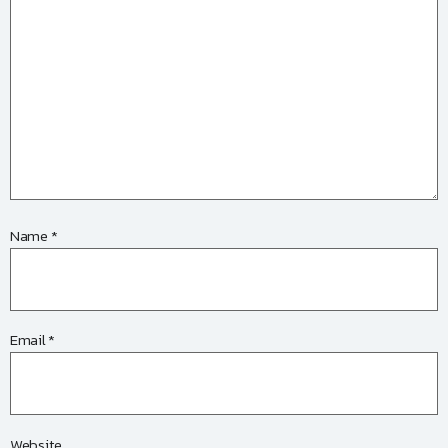
Name
*
Email
*
Website