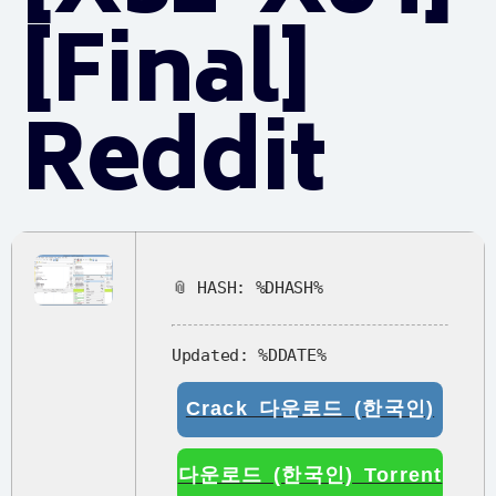
[Final]
Reddit
📎 HASH: %DHASH%
Updated:
%DDATE%
Crack 다운로드 (한국인)
다운로드 (한국인) Torrent