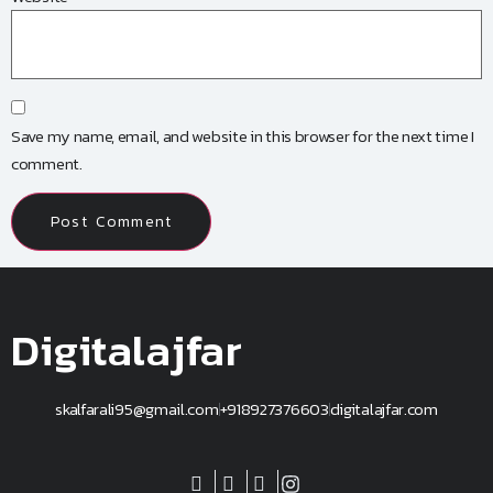
Save my name, email, and website in this browser for the next time I
comment.
Digitalajfar
skalfarali95@gmail.com
+918927376603
digitalajfar.com