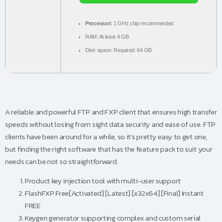
Processor:
1 GHz chip recommended
RAM:
At least 4 GB
Disk space:
Required: 64 GB
A reliable and powerful FTP and FXP client that ensures high transfer
speeds without losing from sight data security and ease of use. FTP
clients have been around for a while, so it’s pretty easy to get one,
but finding the right software that has the feature pack to suit your
needs can be not so straightforward.
Product key injection tool with multi-user support
FlashFXP Free[Activated] [Latest] [x32x64] [Final] Instant
FREE
Keygen generator supporting complex and custom serial