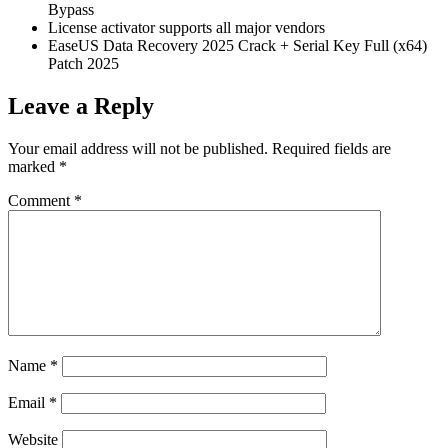
Bypass
License activator supports all major vendors
EaseUS Data Recovery 2025 Crack + Serial Key Full (x64)
Patch 2025
Leave a Reply
Your email address will not be published.
Required fields are
marked
*
Comment
*
Name
*
Email
*
Website