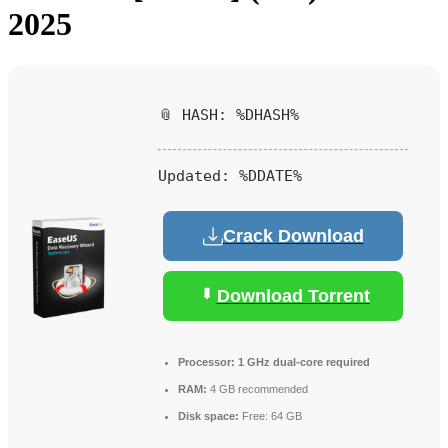
2025
📎 HASH: %DHASH%
Updated:
%DDATE%
Crack Download
Download Torrent
Processor:
1 GHz dual-core required
RAM:
4 GB recommended
Disk space:
Free: 64 GB