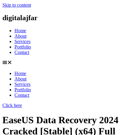
Skip to content
digitalajfar
Home
About
Services
Portfolio
Contact
Home
About
Services
Portfolio
Contact
Click here
EaseUS Data Recovery 2024
Cracked [Stable] (x64) Full