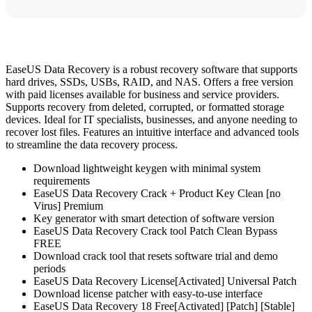
EaseUS Data Recovery is a robust recovery software that supports
hard drives, SSDs, USBs, RAID, and NAS. Offers a free version
with paid licenses available for business and service providers.
Supports recovery from deleted, corrupted, or formatted storage
devices. Ideal for IT specialists, businesses, and anyone needing to
recover lost files. Features an intuitive interface and advanced tools
to streamline the data recovery process.
Download lightweight keygen with minimal system
requirements
EaseUS Data Recovery Crack + Product Key Clean [no
Virus] Premium
Key generator with smart detection of software version
EaseUS Data Recovery Crack tool Patch Clean Bypass
FREE
Download crack tool that resets software trial and demo
periods
EaseUS Data Recovery License[Activated] Universal Patch
Download license patcher with easy-to-use interface
EaseUS Data Recovery 18 Free[Activated] [Patch] [Stable]