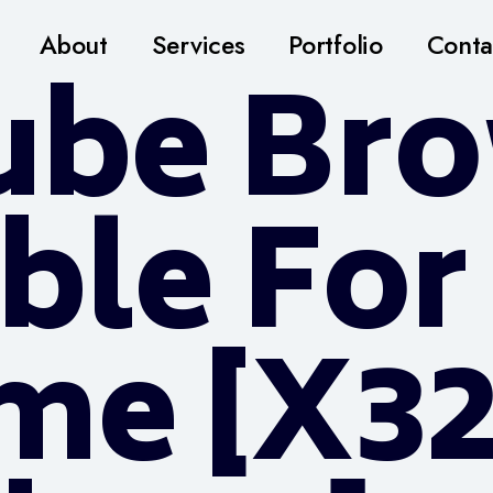
About
Services
Portfolio
Conta
ube Br
ble For
ime [x3