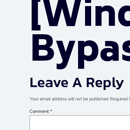
[Win
Bypa
Leave A Reply
Your email address will not be published.
Required 
Comment
*