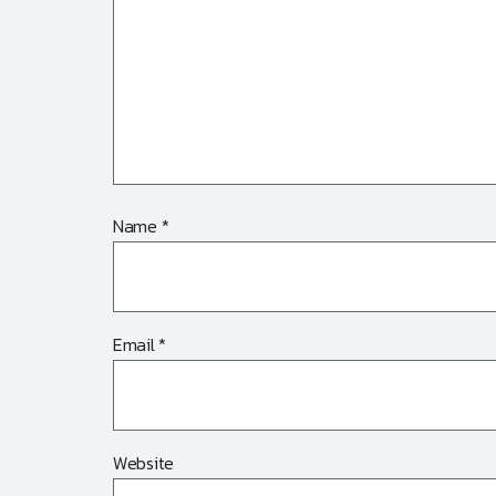
Name
*
Email
*
Website