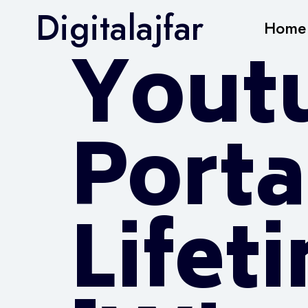
Digitalajfar
Home
Yout
Porta
Lifet