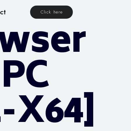
ct
Click here
owser
 PC
2-X64]