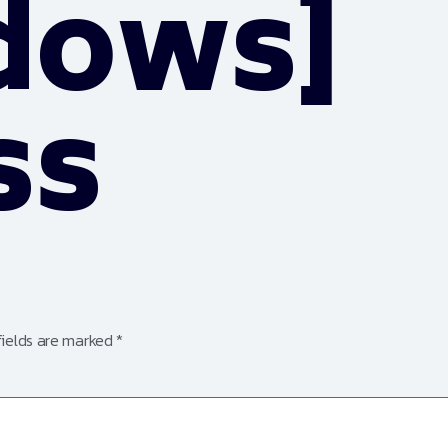
dows]
ss
fields are marked
*