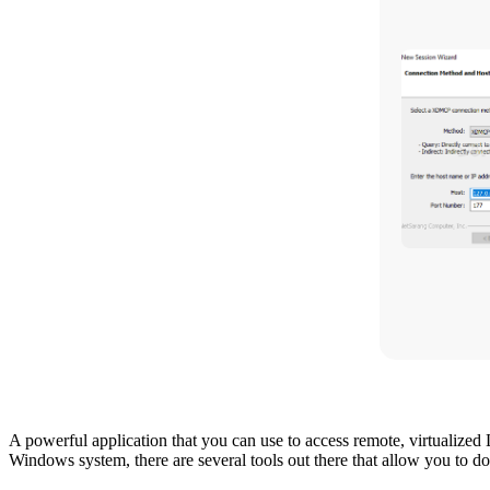
A powerful application that you can use to access remote, virtuali
Windows system, there are several tools out there that allow you to d