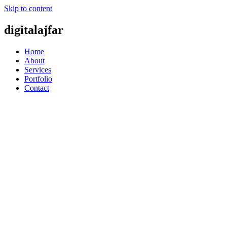
Skip to content
digitalajfar
Home
About
Services
Portfolio
Contact