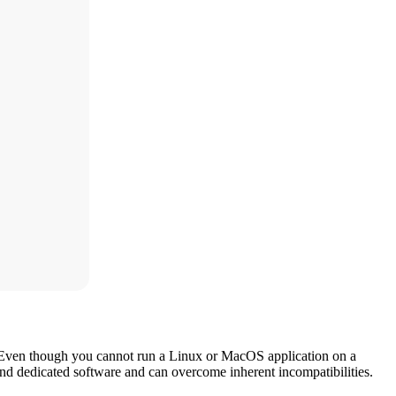
 Even though you cannot run a Linux or MacOS application on a
and dedicated software and can overcome inherent incompatibilities.