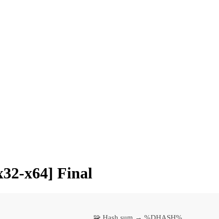
32-x64] Final
🧩 Hash sum → %DHASH%