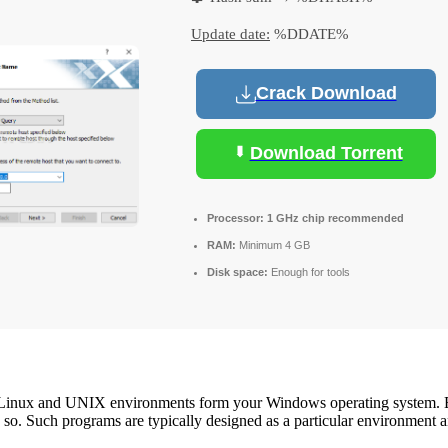
Update date:
%DDATE%
Crack Download
Download Torrent
Processor:
1 GHz chip recommended
RAM:
Minimum 4 GB
Disk space:
Enough for tools
zed Linux and UNIX environments form your Windows operating system.
o so. Such programs are typically designed as a particular environment 