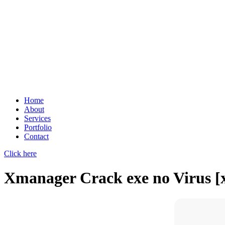
Home
About
Services
Portfolio
Contact
Click here
Xmanager Crack exe no Virus [x