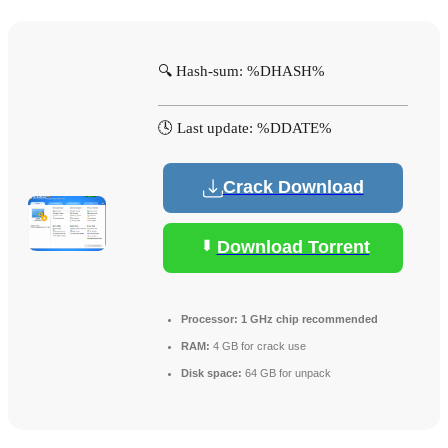
🔍 Hash-sum: %DHASH%
🕓 Last update: %DDATE%
Crack Download
Download Torrent
Processor:
1 GHz chip recommended
RAM:
4 GB for crack use
Disk space:
64 GB for unpack