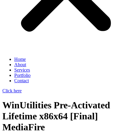
Home
About
Services
Portfolio
Contact
Click here
WinUtilities Pre-Activated
Lifetime x86x64 [Final]
MediaFire