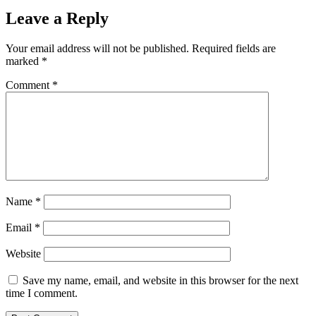
Leave a Reply
Your email address will not be published.
Required fields are
marked
*
Comment
*
Name
*
Email
*
Website
Save my name, email, and website in this browser for the next
time I comment.