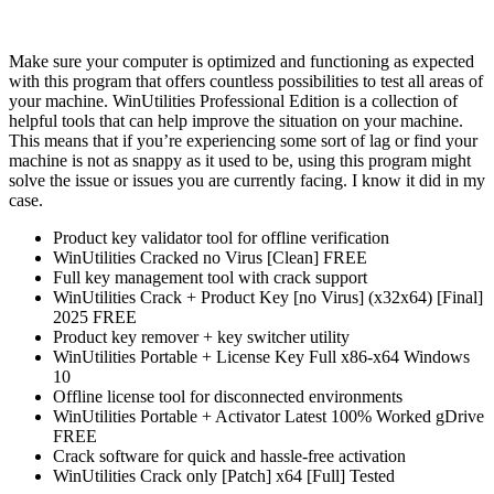
Make sure your computer is optimized and functioning as expected
with this program that offers countless possibilities to test all areas of
your machine. WinUtilities Professional Edition is a collection of
helpful tools that can help improve the situation on your machine.
This means that if you’re experiencing some sort of lag or find your
machine is not as snappy as it used to be, using this program might
solve the issue or issues you are currently facing. I know it did in my
case.
Product key validator tool for offline verification
WinUtilities Cracked no Virus [Clean] FREE
Full key management tool with crack support
WinUtilities Crack + Product Key [no Virus] (x32x64) [Final]
2025 FREE
Product key remover + key switcher utility
WinUtilities Portable + License Key Full x86-x64 Windows
10
Offline license tool for disconnected environments
WinUtilities Portable + Activator Latest 100% Worked gDrive
FREE
Crack software for quick and hassle-free activation
WinUtilities Crack only [Patch] x64 [Full] Tested