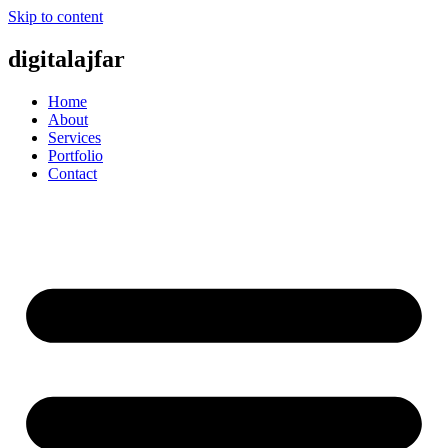
Skip to content
digitalajfar
Home
About
Services
Portfolio
Contact