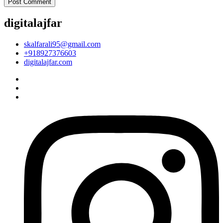
digitalajfar
skalfarali95@gmail.com
+918927376603
digitalajfar.com