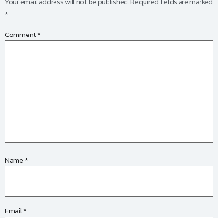
Your email address will not be published.
Required fields are marked
*
Comment
*
Name
*
Email
*