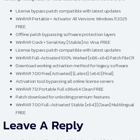
License bypass patch compatible with latest updates
WinRAR Portable + Activator All Versions Windows 11 2025
FREE
Offline patch bypassing software protection layers
WinRAR Crack + Serial Key [Stable] no Virus FREE
License bypass patch compatible with latest updates
WinRAR Full-Activated 100% Worked [x86-x64] Patch FileCR
Download working activation method for legacy software
WinRAR 7.00 Free[Activated] [Latest] (x64) [Final]
Activation tool bypassing all online license servers
WinRAR 7.12 Portable Full x86x64 Clean FREE
Patch download for unlocking premium features
WinRAR 7.00 Full-Activated Stable [x64] [Clean] Multilingual
FREE
Leave A Reply