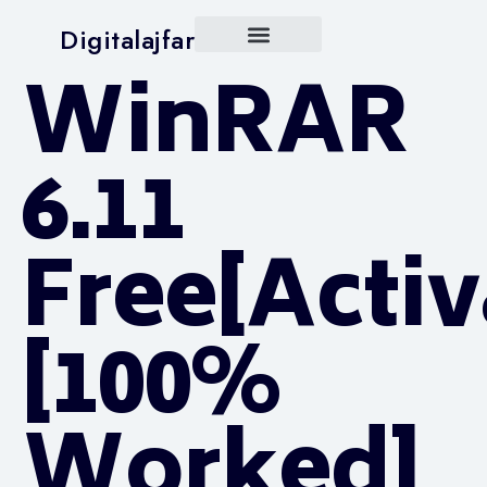
Digitalajfar
WinRAR
6.11
Free[Activ
[100%
Worked]