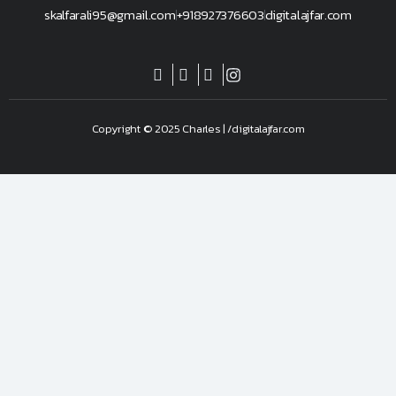
skalfarali95@gmail.com
+918927376603
digitalajfar.com
Copyright © 2025 Charles | /digitalajfar.com