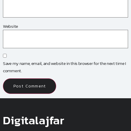
Website
Save my name, email, and website in this browser for the next time I
comment.
Digitalajfar