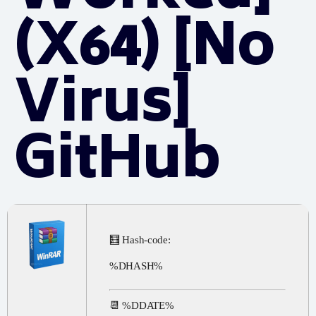
(x64) [no
Virus]
GitHub
🧮 Hash-code:
%DHASH%
📆 %DDATE%