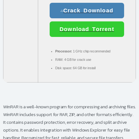
Crack Download
Download Torrent
Processor:
1 GHz chip recommended
RAM:
4 GB for crack use
Disk space:
64 GB for install
WinRAR is a well-known program for compressing and archiving files.
WinRAR includes support for RAR, ZIP, and other formats efficiently.
It contains password protection, error recovery, and split archive
options. It enables integration with Windows Explorer for easy file
handling. Recognized for fast, reliable, and secure file transfers.