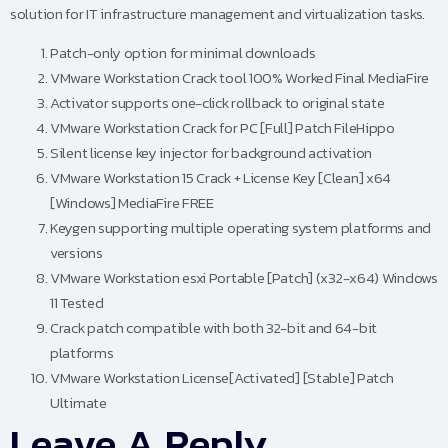
solution for IT infrastructure management and virtualization tasks.
Patch-only option for minimal downloads
VMware Workstation Crack tool 100% Worked Final MediaFire
Activator supports one-click rollback to original state
VMware Workstation Crack for PC [Full] Patch FileHippo
Silent license key injector for background activation
VMware Workstation 15 Crack + License Key [Clean] x64
[Windows] MediaFire FREE
Keygen supporting multiple operating system platforms and
versions
VMware Workstation esxi Portable [Patch] (x32-x64) Windows
11 Tested
Crack patch compatible with both 32-bit and 64-bit
platforms
VMware Workstation License[Activated] [Stable] Patch
Ultimate
Leave A Reply