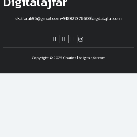
Digitalajfar
skalfarali95@gmail.com
+918927376603
digitalajfar.com
Copyright © 2025 Charles | /digitalajfar.com