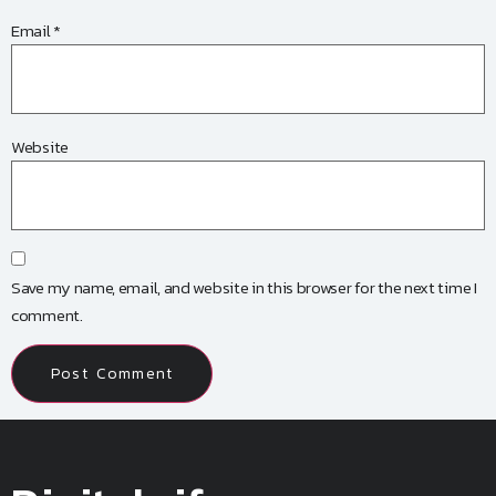
Email
*
Website
Save my name, email, and website in this browser for the next time I
comment.