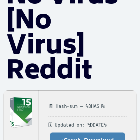
[no
Virus]
Reddit
🧾 Hash-sum — %DHASH%
🗓 Updated on: %DDATE%