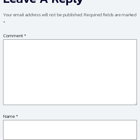
Your email address will not be published.
Required fields are marked
*
Comment
*
Name
*