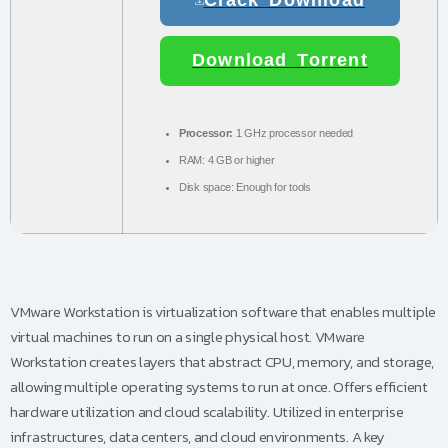
Crack Download
Download Torrent
Processor:
1 GHz processor needed
RAM:
4 GB or higher
Disk space:
Enough for tools
VMware Workstation is virtualization software that enables multiple
virtual machines to run on a single physical host. VMware
Workstation creates layers that abstract CPU, memory, and storage,
allowing multiple operating systems to run at once. Offers efficient
hardware utilization and cloud scalability. Utilized in enterprise
infrastructures, data centers, and cloud environments. A key