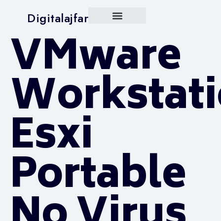
Digitalajfar
VMware
Workstat
Esxi
Portable
No Virus