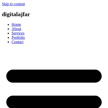
Skip to content
digitalajfar
Home
About
Services
Portfolio
Contact