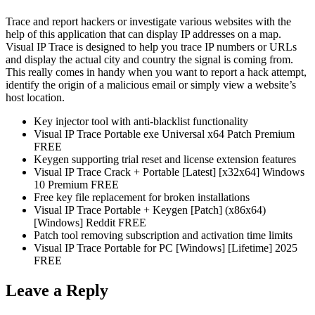
Trace and report hackers or investigate various websites with the
help of this application that can display IP addresses on a map.
Visual IP Trace is designed to help you trace IP numbers or URLs
and display the actual city and country the signal is coming from.
This really comes in handy when you want to report a hack attempt,
identify the origin of a malicious email or simply view a website’s
host location.
Key injector tool with anti-blacklist functionality
Visual IP Trace Portable exe Universal x64 Patch Premium
FREE
Keygen supporting trial reset and license extension features
Visual IP Trace Crack + Portable [Latest] [x32x64] Windows
10 Premium FREE
Free key file replacement for broken installations
Visual IP Trace Portable + Keygen [Patch] (x86x64)
[Windows] Reddit FREE
Patch tool removing subscription and activation time limits
Visual IP Trace Portable for PC [Windows] [Lifetime] 2025
FREE
Leave a Reply