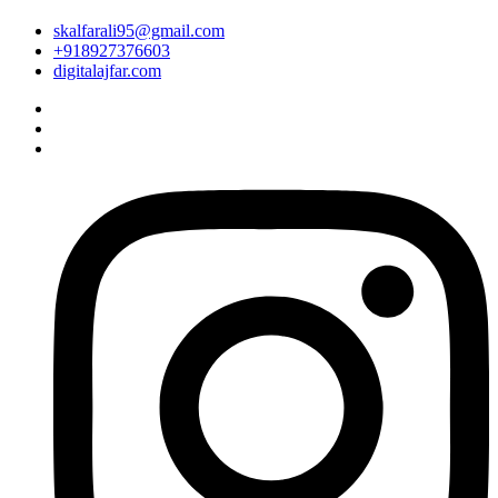
skalfarali95@gmail.com
+918927376603
digitalajfar.com