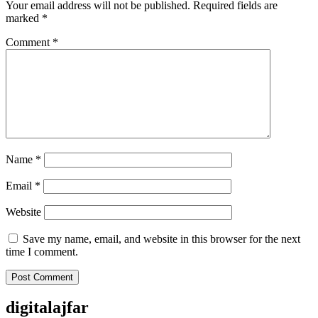
Your email address will not be published.
Required fields are
marked
*
Comment
*
Name
*
Email
*
Website
Save my name, email, and website in this browser for the next
time I comment.
digitalajfar