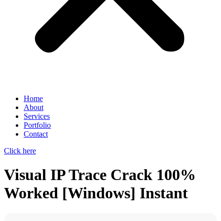
Home
About
Services
Portfolio
Contact
Click here
Visual IP Trace Crack 100%
Worked [Windows] Instant