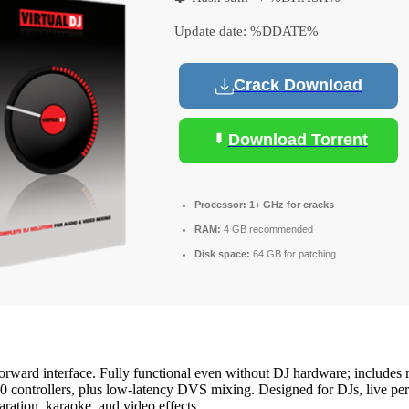
Update date:
%DDATE%
Crack Download
Download Torrent
Processor:
1+ GHz for cracks
RAM:
4 GB recommended
Disk space:
64 GB for patching
forward interface. Fully functional even without DJ hardware; includes 
0 controllers, plus low-latency DVS mixing. Designed for DJs, live perf
ration, karaoke, and video effects.