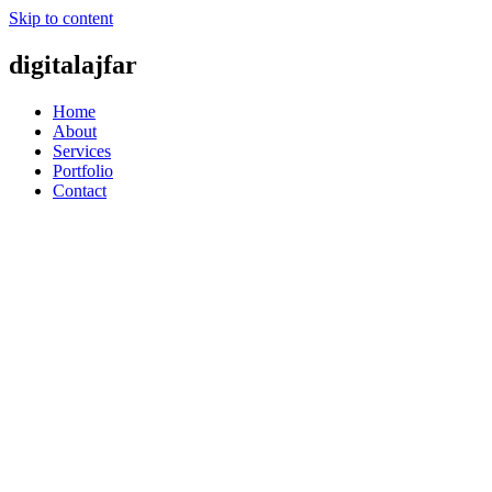
Skip to content
digitalajfar
Home
About
Services
Portfolio
Contact