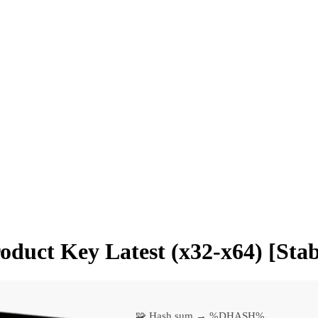
roduct Key Latest (x32-x64) [Stab
🧩 Hash sum → %DHASH%