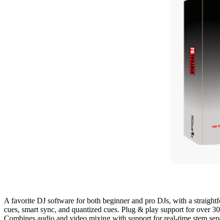
A favorite DJ software for both beginner and pro DJs, with a straight
cues, smart sync, and quantized cues. Plug & play support for over 30
Combines audio and video mixing with support for real-time stem sepa