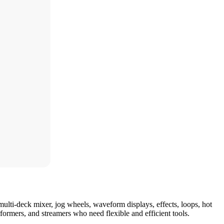
multi-deck mixer, jog wheels, waveform displays, effects, loops, hot
ormers, and streamers who need flexible and efficient tools.