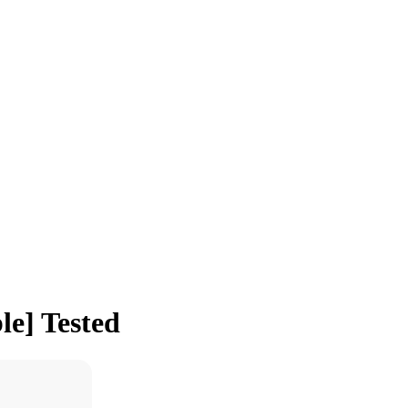
le] Tested