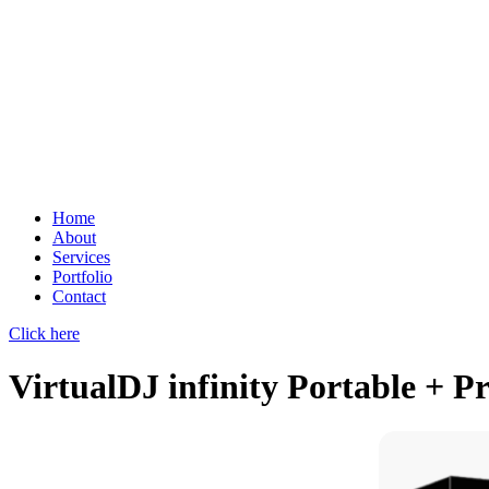
Home
About
Services
Portfolio
Contact
Click here
VirtualDJ infinity Portable + P