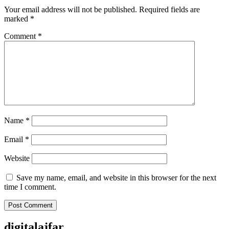
Your email address will not be published.
Required fields are
marked
*
Comment
*
Name
*
Email
*
Website
Save my name, email, and website in this browser for the next
time I comment.
digitalajfar