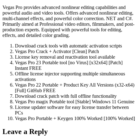
Vegas Pro provides advanced nonlinear editing capabilities and
powerful audio and video tools. Offers advanced nonlinear editing,
multi-channel effects, and powerful color correction. NET and C#.
Primarily aimed at Professional video editors, filmmakers, and post-
production experts. Equipped with powerful tools for editing,
effects, and detailed color grading.
Download crack tools with automatic activation scripts
Vegas Pro Crack + Activator [Clean] Patch
License key removal and reactivation tool available
Vegas Pro 23 Portable tool [no Virus] [x32x64] [Patch]
Instant FREE
Offline license injector supporting multiple simultaneous
activations
Vegas Pro 22 Portable + Product Key All Versions (x32-x64)
[Full] GitHub FREE
Download crack patch with full offline functionality
Vegas Pro magix Portable tool [Stable] Windows 11 Genuine
License updater software for easy license transfer between
PCs
Vegas Pro Portable + Keygen 100% Worked [100% Worked]
Leave a Reply