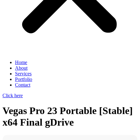
Home
About
Services
Portfolio
Contact
Click here
Vegas Pro 23 Portable [Stable]
x64 Final gDrive