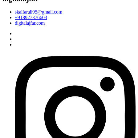
skalfarali95@gmail.com
+918927376603
digitalajfar.com