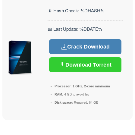
📡 Hash Check: %DHASH%
📅 Last Update: %DDATE%
Crack Download
Download Torrent
Processor:
1 GHz, 2-core minimum
RAM:
4 GB to avoid lag
Disk space:
Required: 64 GB