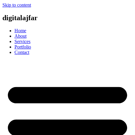
Skip to content
digitalajfar
Home
About
Services
Portfolio
Contact