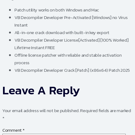
Patch utility works on both Windows and Mac
VB Decompiler Developer Pre-Activated [Windows] no Virus
Instant
All-in-one crack download with built-in key export
VB Decompiler Developer License[Activated] [100% Worked]
Lifetime Instant FREE
Offline license patcher with reliable and stable activation
process
VB Decompiler Developer Crack [Patch] (x86x64) Patch 2025
Leave A Reply
Your email address will not be published.
Required fields are marked
*
Comment
*