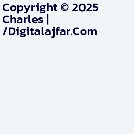
Copyright © 2025
Charles |
/digitalajfar.com