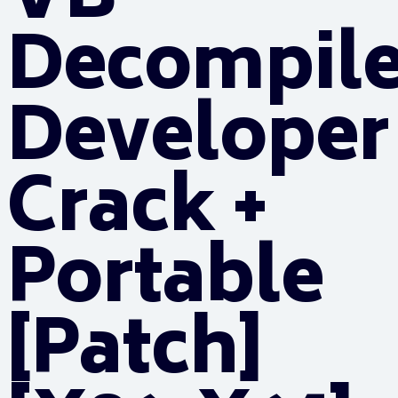
VB
Decompile
Developer
Crack +
Portable
[Patch]