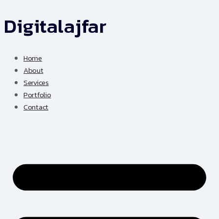
Digitalajfar
Skip
to
content
Home
About
Services
Portfolio
Contact