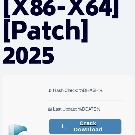
[x86-X64]
[Patch]
2025
📡 Hash Check: %DHASH%
📅 Last Update: %DDATE%
Crack
Download