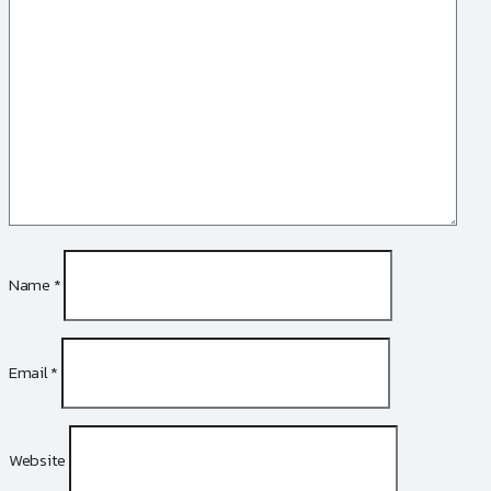
Name
*
Email
*
Website