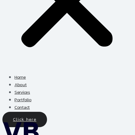
Home
About
Services
Portfolio
Contact
Click here