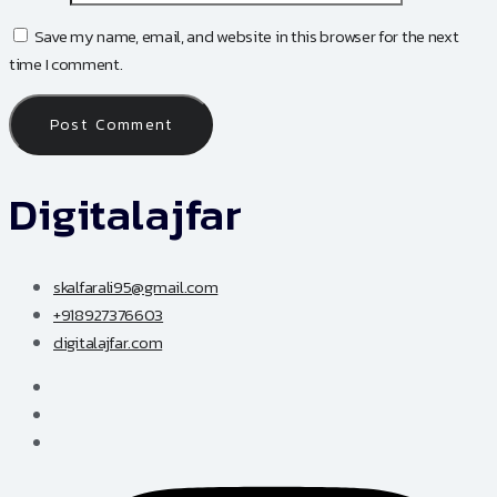
Save my name, email, and website in this browser for the next
time I comment.
Digitalajfar
skalfarali95@gmail.com
+918927376603
digitalajfar.com