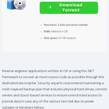
Download
Torrent
Processor:
1 GHz processor needed
RAM:
Minimum 4 GB
Disk space:
64 GB required
Reverse engineer applications written in C# or using the .NET
framework to recover as much source code as possible through this
dedicated decompiler. Security experts recommend maintaining a
multi-layered backup plan that includes physical hard drives, remote
servers and cloud-based services to ensure unrestricted access to
pivotal data in case any of the various tiers fail due to power
outages or hardware failure.