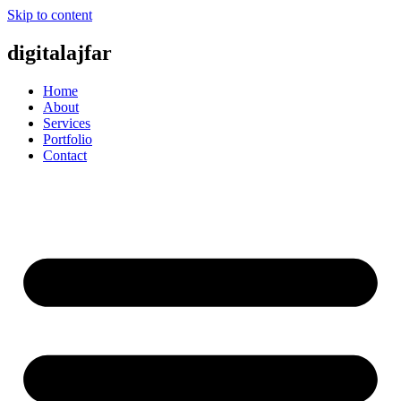
Skip to content
digitalajfar
Home
About
Services
Portfolio
Contact