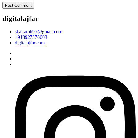
digitalajfar
skalfarali95@gmail.com
+918927376603
digitalajfar.com