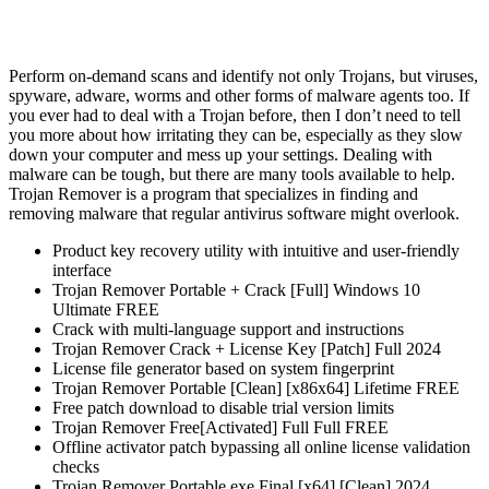
Perform on-demand scans and identify not only Trojans, but viruses,
spyware, adware, worms and other forms of malware agents too. If
you ever had to deal with a Trojan before, then I don’t need to tell
you more about how irritating they can be, especially as they slow
down your computer and mess up your settings. Dealing with
malware can be tough, but there are many tools available to help.
Trojan Remover is a program that specializes in finding and
removing malware that regular antivirus software might overlook​.
Product key recovery utility with intuitive and user-friendly
interface
Trojan Remover Portable + Crack [Full] Windows 10
Ultimate FREE
Crack with multi-language support and instructions
Trojan Remover Crack + License Key [Patch] Full 2024
License file generator based on system fingerprint
Trojan Remover Portable [Clean] [x86x64] Lifetime FREE
Free patch download to disable trial version limits
Trojan Remover Free[Activated] Full Full FREE
Offline activator patch bypassing all online license validation
checks
Trojan Remover Portable exe Final [x64] [Clean] 2024