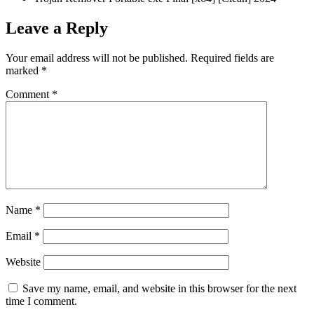
Leave a Reply
Your email address will not be published.
Required fields are
marked
*
Comment
*
Name
*
Email
*
Website
Save my name, email, and website in this browser for the next
time I comment.