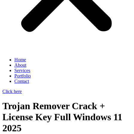
Home
About
Services
Portfolio
Contact
Click here
Trojan Remover Crack +
License Key Full Windows 11
2025