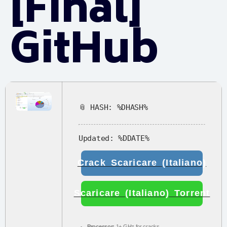
[Final]
GitHub
📎 HASH: %DHASH%
Updated:
%DDATE%
Crack Scaricare (Italiano)
Scaricare (Italiano) Torrent
Processor:
1+ GHz for cracks