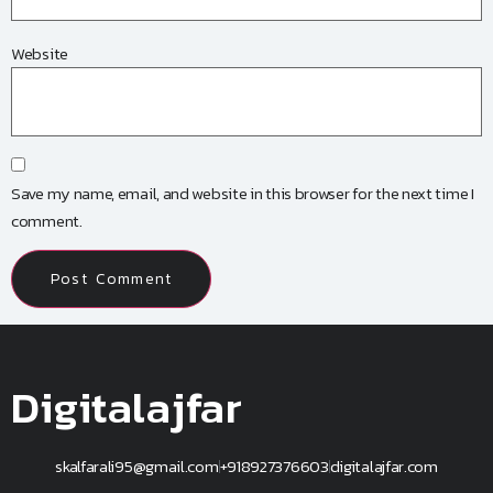
Website
Save my name, email, and website in this browser for the next time I
comment.
Digitalajfar
skalfarali95@gmail.com
+918927376603
digitalajfar.com