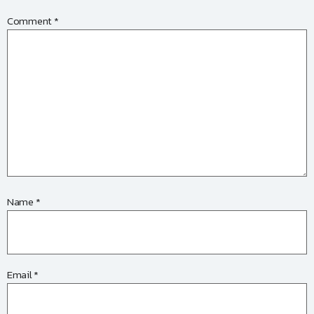
Comment
*
Name
*
Email
*