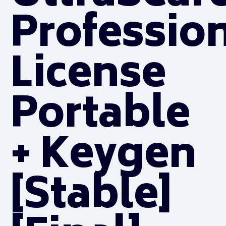
Professio
License
Portable
+ Keygen
[Stable]