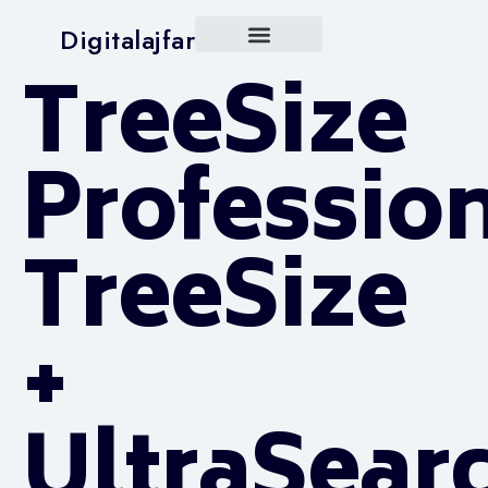
Digitalajfar
TreeSize
Professio
TreeSize
+
UltraSear