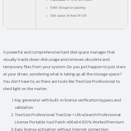
RAM:
Enough for patching
Disk space:
At least 64 GB
A powerful and comprehensive hard disk space manager that
visually tracks down disk usage and removes obsolete and
temporary files from your system. Do you just happen to just stare
at your drives, wondering what is taking up all the storage space?
You don’t have to, as there are tools like TreeSize Professional to
shed light on the matter.
Key generator with built-in license verification bypass and
validation
TreeSize Professional TreeSize + UltraSearch Professional
License Portable tool Patch x86x64 100% Worked Premium
Easy license activation without internet connection