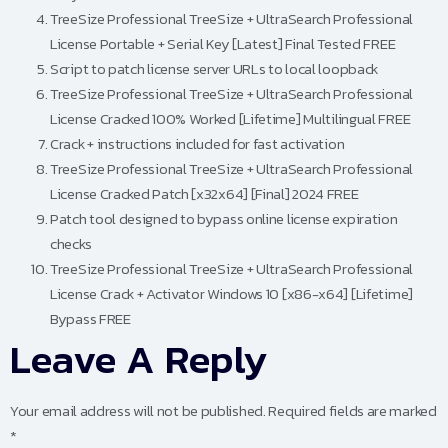
TreeSize Professional TreeSize + UltraSearch Professional
License Portable + Serial Key [Latest] Final Tested FREE
Script to patch license server URLs to local loopback
TreeSize Professional TreeSize + UltraSearch Professional
License Cracked 100% Worked [Lifetime] Multilingual FREE
Crack + instructions included for fast activation
TreeSize Professional TreeSize + UltraSearch Professional
License Cracked Patch [x32x64] [Final] 2024 FREE
Patch tool designed to bypass online license expiration
checks
TreeSize Professional TreeSize + UltraSearch Professional
License Crack + Activator Windows 10 [x86-x64] [Lifetime]
Bypass FREE
Leave A Reply
Your email address will not be published.
Required fields are marked
*