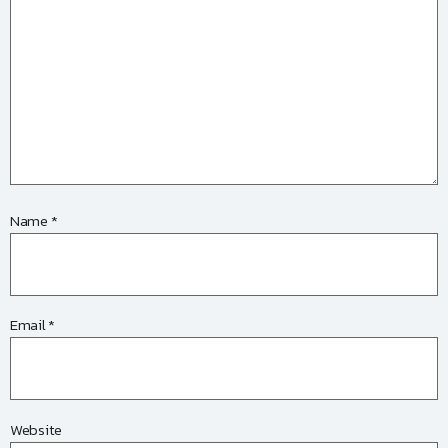
Name
*
Email
*
Website