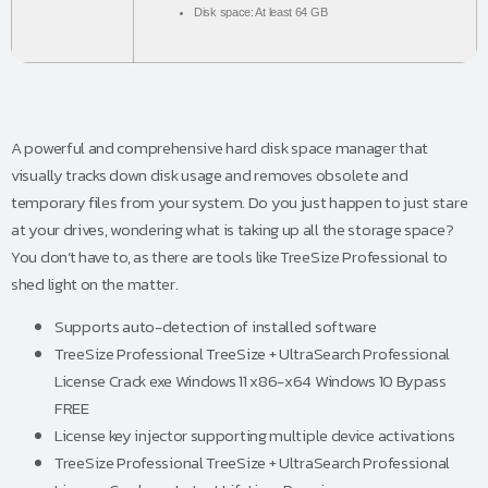
Disk space:
At least 64 GB
A powerful and comprehensive hard disk space manager that
visually tracks down disk usage and removes obsolete and
temporary files from your system. Do you just happen to just stare
at your drives, wondering what is taking up all the storage space?
You don’t have to, as there are tools like TreeSize Professional to
shed light on the matter.
Supports auto-detection of installed software
TreeSize Professional TreeSize + UltraSearch Professional
License Crack exe Windows 11 x86-x64 Windows 10 Bypass
FREE
License key injector supporting multiple device activations
TreeSize Professional TreeSize + UltraSearch Professional