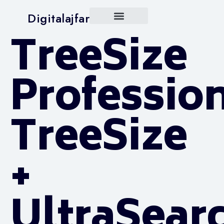
Digitalajfar
TreeSize
Professio
TreeSize
+
UltraSear