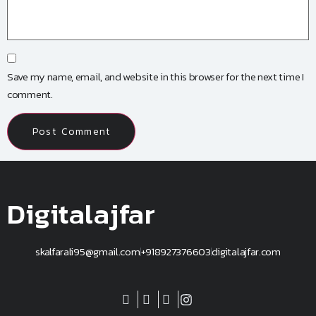
Save my name, email, and website in this browser for the next time I
comment.
Digitalajfar
skalfarali95@gmail.com
+918927376603
digitalajfar.com