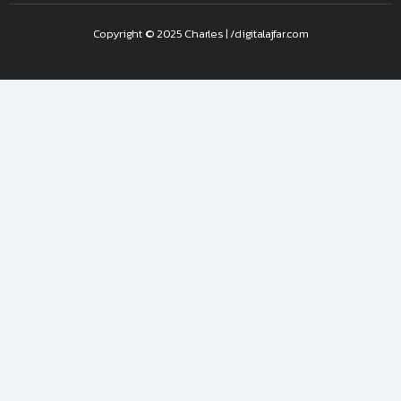
Copyright © 2025 Charles | /digitalajfar.com