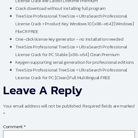
License Crack exe Latest Lifetime Premium
Crack download without installing full program
TreeSize Professional TreeSize + UltraSearch Professional
License Crack + Product Key Windows 10 [x86-x64] [Windows]
FileCR FREE
One-click license key generator – no installation needed
TreeSize Professional TreeSize + UltraSearch Professional
License Crack for PC Stable [x86-x64] Clean Premium
Keygen supporting serial generation for professional editions
TreeSize Professional TreeSize + UltraSearch Professional
License Crack for PC [Clean] Full Multilingual FREE
Leave A Reply
Your email address will not be published.
Required fields are marked
*
Comment
*