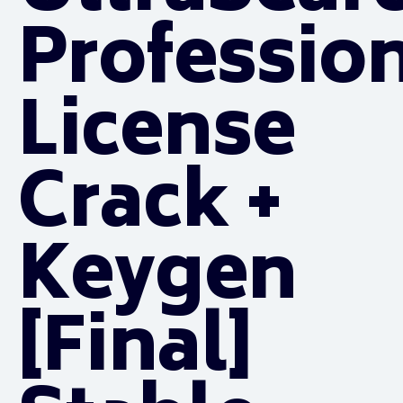
Professio
License
Crack +
Keygen
[Final]