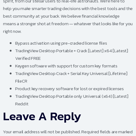
spirit, from our stellar users to real-life astronauts. We’re here to
help you make smarter trading decisions with the best tools and the
best community at your back. We believe financial knowledge
means a stronger shot at freedom — whatever that looks like for you
right now.
Bypass activation using pre-cracked license files
TradingView Desktop Portable + Crack [Latest] x64 [Latest]
Verified FREE
Keygen software with support for custom key formats
TradingView Desktop Crack + Serial Key Universal [Lifetime]
FileCR
Product key recovery software for lost or expired licenses
TradingView Desktop Portable only Universal (x64) [Latest]
Reddit
Leave A Reply
Your email address will not be published.
Required fields are marked