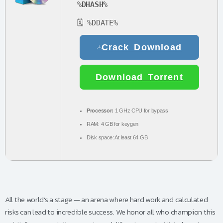
%DHASH%
🗓 %DDATE%
Crack Download
Download Torrent
Processor:
1 GHz CPU for bypass
RAM:
4 GB for keygen
Disk space:
At least 64 GB
All the world’s a stage — an arena where hard work and calculated
risks can lead to incredible success. We honor all who champion this