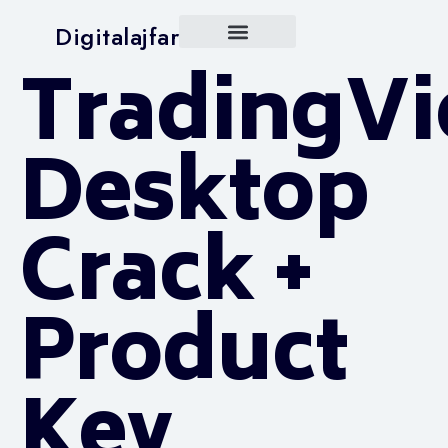
Digitalajfar
TradingV
Desktop
Crack +
Product
Key