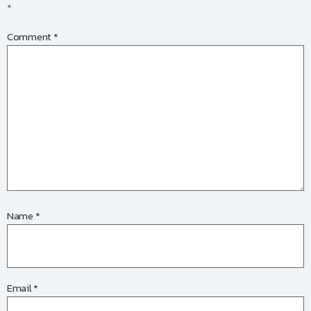
*
Comment
*
Name
*
Email
*