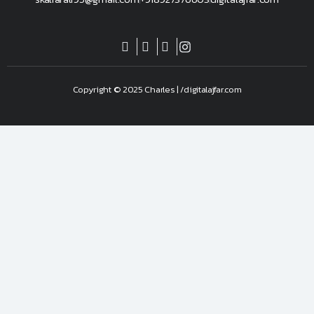
Copyright © 2025 Charles | /digitalajfar.com