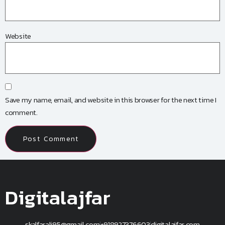
Website
Save my name, email, and website in this browser for the next time I
comment.
Digitalajfar
skalfarali95@gmail.com
+918927376603
digitalajfar.com