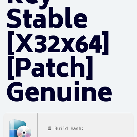
Stable
[x32x64]
[Patch]
Genuine
📘 Build Hash: