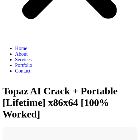
Home
About
Services
Portfolio
Contact
Topaz AI Crack + Portable
[Lifetime] x86x64 [100%
Worked]