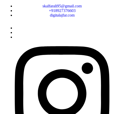
skalfarali95@gmail.com
+918927376603
digitalajfar.com