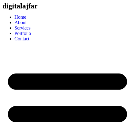
digitalajfar
Home
About
Services
Portfolio
Contact