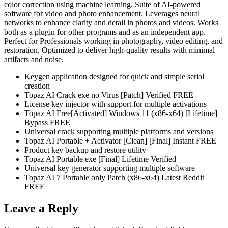
color correction using machine learning. Suite of AI-powered
software for video and photo enhancement. Leverages neural
networks to enhance clarity and detail in photos and videos. Works
both as a plugin for other programs and as an independent app.
Perfect for Professionals working in photography, video editing, and
restoration. Optimized to deliver high-quality results with minimal
artifacts and noise.
Keygen application designed for quick and simple serial
creation
Topaz AI Crack exe no Virus [Patch] Verified FREE
License key injector with support for multiple activations
Topaz AI Free[Activated] Windows 11 (x86-x64) [Lifetime]
Bypass FREE
Universal crack supporting multiple platforms and versions
Topaz AI Portable + Activator [Clean] [Final] Instant FREE
Product key backup and restore utility
Topaz AI Portable exe [Final] Lifetime Verified
Universal key generator supporting multiple software
Topaz AI 7 Portable only Patch (x86-x64) Latest Reddit
FREE
Leave a Reply