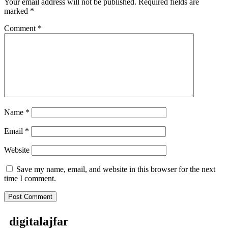
Your email address will not be published.
Required fields are
marked
*
Comment
*
Name
*
Email
*
Website
Save my name, email, and website in this browser for the next
time I comment.
digitalajfar