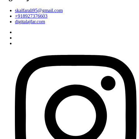
skalfarali95@gmail.com
+918927376603
digitalajfar.com