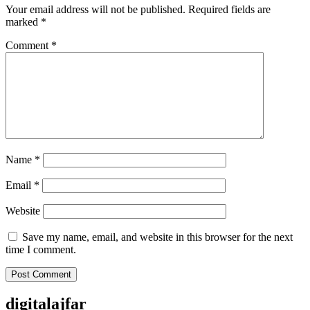
Your email address will not be published.
Required fields are
marked
*
Comment
*
Name
*
Email
*
Website
Save my name, email, and website in this browser for the next
time I comment.
digitalajfar