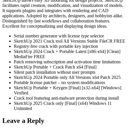
SketchUp allows easy 3D modeling for design projects. SketchUp
facilitates rapid creation, modification, and visualization of models.
It supports plugins and integrates with rendering and CAD
applications. Adopted by architects, designers, and hobbyists alike.
Distinguished by fast workflows and collaboration features.
Excellent for conceptualizing and displaying design ideas.
Serial number generator with license type selector
SketchUp 2021 Crack tool All Versions Stable FileCR FREE
Registry-free crack with portable key injection
SketchUp 2024 Crack + Portable Latest [x86-x64] [Clean]
MediaFire FREE
Patch removing subscription and activation time limitations
SketchUp Portable + Crack Patch x64 [Final]
Silent patch installation without user prompts
SketchUp 2024 Portable only All Versions x64 Patch 2025
Portable license patcher – no system modifications
SketchUp Portable + Keygen [Final] [x32-x64] [Windows]
Verified
Crack tool featuring anti-malware protection during install
SketchUp 2025 Crack only [Final] (x64) Windows 11
Unlimited
Leave a Reply