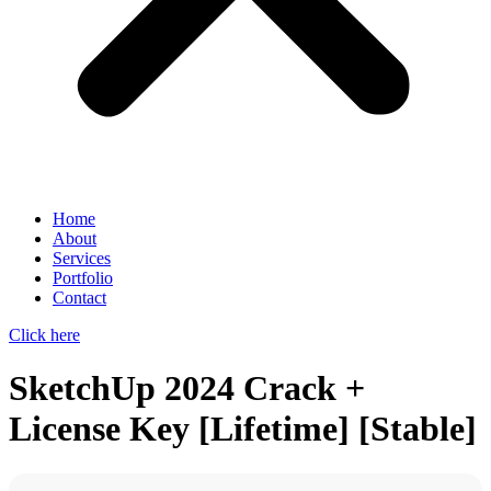
Home
About
Services
Portfolio
Contact
Click here
SketchUp 2024 Crack +
License Key [Lifetime] [Stable]