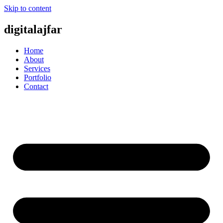
Skip to content
digitalajfar
Home
About
Services
Portfolio
Contact