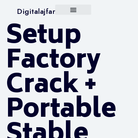
Digitalajfar
Setup
Factory
Crack +
Portable
Stable