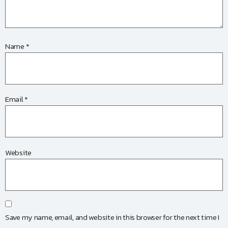
Name
*
Email
*
Website
Save my name, email, and website in this browser for the next time I