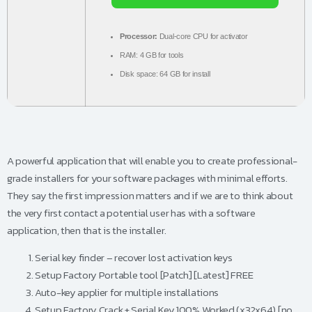
Processor:
Dual-core CPU for activator
RAM:
4 GB for tools
Disk space:
64 GB for install
A powerful application that will enable you to create professional-
grade installers for your software packages with minimal efforts.
They say the first impression matters and if we are to think about
the very first contact a potential user has with a software
application, then that is the installer.
Serial key finder – recover lost activation keys
Setup Factory Portable tool [Patch] [Latest] FREE
Auto-key applier for multiple installations
Setup Factory Crack + Serial Key 100% Worked (x32x64) [no