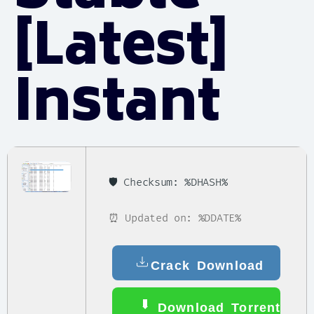
[Latest]
Instant
🛡️ Checksum: %DHASH%
⏰ Updated on: %DDATE%
Crack Download
Download Torrent