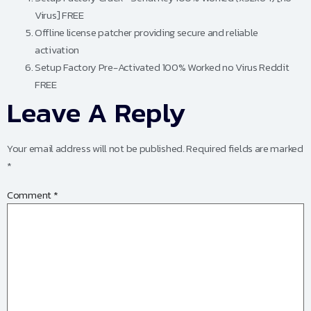
Virus] FREE
Offline license patcher providing secure and reliable
activation
Setup Factory Pre-Activated 100% Worked no Virus Reddit
FREE
Leave A Reply
Your email address will not be published.
Required fields are marked
*
Comment
*