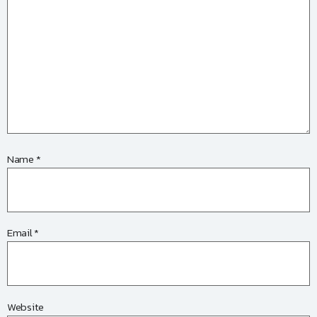
Name
*
Email
*
Website