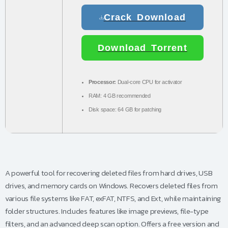
Crack Download
Download Torrent
Processor:
Dual-core CPU for activator
RAM:
4 GB recommended
Disk space:
64 GB for patching
A powerful tool for recovering deleted files from hard drives, USB
drives, and memory cards on Windows. Recovers deleted files from
various file systems like FAT, exFAT, NTFS, and Ext, while maintaining
folder structures. Includes features like image previews, file-type
filters, and an advanced deep scan option. Offers a free version and