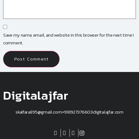
Save my name, email, and website in this browser for the next time I
comment.
Digitalajfar
skalfarali95@gmail.com
+918927376603
digitalajfar.com