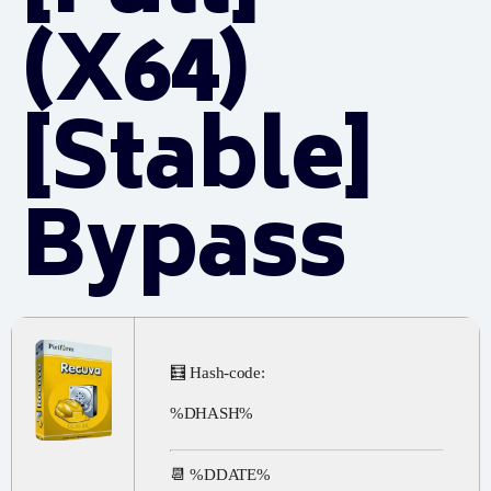
(x64)
[Stable]
Bypass
🧮 Hash-code:
%DHASH%
📆 %DDATE%