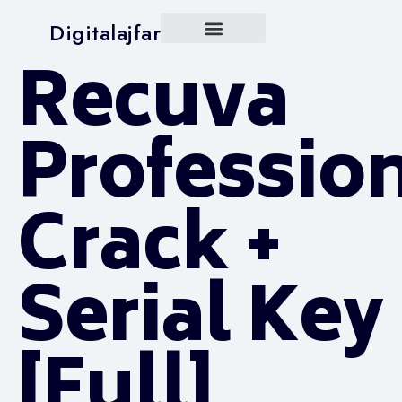
Digitalajfar
Recuva
Professio
Crack +
Serial Key
[Full]