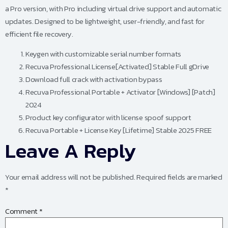
a Pro version, with Pro including virtual drive support and automatic
updates. Designed to be lightweight, user-friendly, and fast for
efficient file recovery.
Keygen with customizable serial number formats
Recuva Professional License[Activated] Stable Full gDrive
Download full crack with activation bypass
Recuva Professional Portable + Activator [Windows] [Patch]
2024
Product key configurator with license spoof support
Recuva Portable + License Key [Lifetime] Stable 2025 FREE
Leave A Reply
Your email address will not be published.
Required fields are marked
*
Comment
*