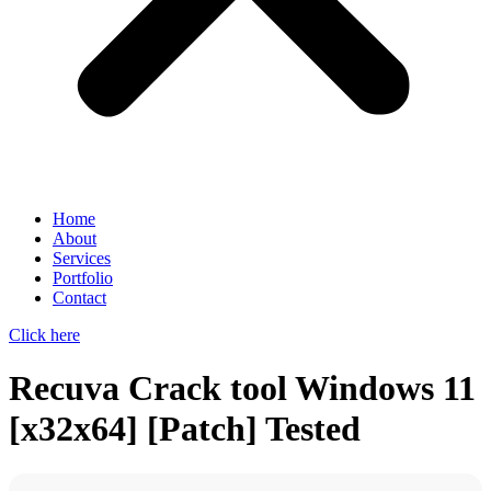
Home
About
Services
Portfolio
Contact
Click here
Recuva Crack tool Windows 11
[x32x64] [Patch] Tested