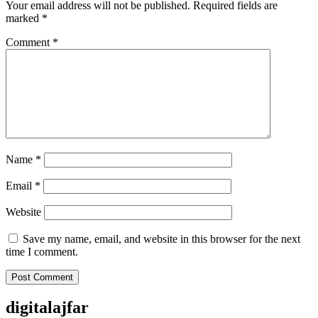
Your email address will not be published.
Required fields are
marked
*
Comment
*
Name
*
Email
*
Website
Save my name, email, and website in this browser for the next
time I comment.
digitalajfar