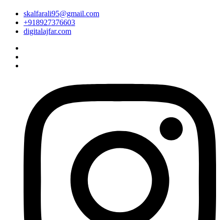
skalfarali95@gmail.com
+918927376603
digitalajfar.com