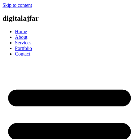
Skip to content
digitalajfar
Home
About
Services
Portfolio
Contact