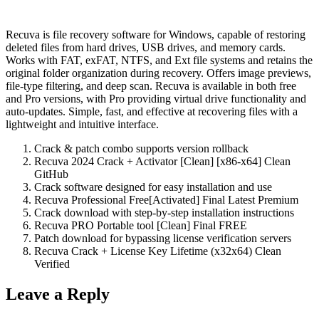
Recuva is file recovery software for Windows, capable of restoring
deleted files from hard drives, USB drives, and memory cards.
Works with FAT, exFAT, NTFS, and Ext file systems and retains the
original folder organization during recovery. Offers image previews,
file-type filtering, and deep scan. Recuva is available in both free
and Pro versions, with Pro providing virtual drive functionality and
auto-updates. Simple, fast, and effective at recovering files with a
lightweight and intuitive interface.
Crack & patch combo supports version rollback
Recuva 2024 Crack + Activator [Clean] [x86-x64] Clean
GitHub
Crack software designed for easy installation and use
Recuva Professional Free[Activated] Final Latest Premium
Crack download with step-by-step installation instructions
Recuva PRO Portable tool [Clean] Final FREE
Patch download for bypassing license verification servers
Recuva Crack + License Key Lifetime (x32x64) Clean
Verified
Leave a Reply