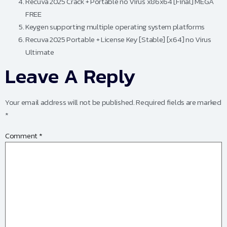
Recuva 2025 Crack + Portable no Virus x86x64 [Final] MEGA
FREE
Keygen supporting multiple operating system platforms
Recuva 2025 Portable + License Key [Stable] [x64] no Virus
Ultimate
Leave A Reply
Your email address will not be published.
Required fields are marked
*
Comment
*