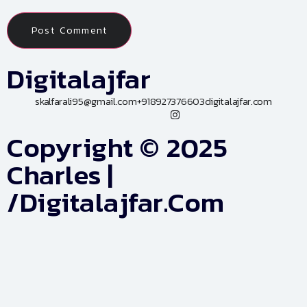
Digitalajfar
skalfarali95@gmail.com
+918927376603
digitalajfar.com
Copyright © 2025
Charles |
/digitalajfar.com