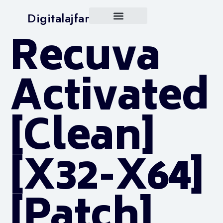
Digitalajfar
Recuva
Activated
[Clean]
[x32-X64]
[Patch]