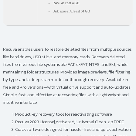
RAM:
At least 4 GB
Disk space:
At least 64 GB
Recuva enables users to restore deleted files from multiple sources
like hard drives, USB sticks, and memory cards. Recovers deleted
files from various file systems like FAT, exFAT, NTFS, and Ext, while
maintaining folder structures. Provides image previews, file filtering
by type, and a deep scan mode for thorough recovery. Available in
free and Pro versions—with virtual drive support and auto‑updates.
Simple, fast, and effective at recovering files with a lightweight and
intuitive interface.
Product key recovery tool for reactivating software
Recuva 2023 License[Activated] Universal Clean .zip FREE
Crack software designed for hassle-free and quick activation