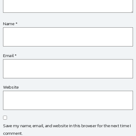
Name
*
Email
*
Website
Save my name, email, and website in this browser for the next time I
comment.