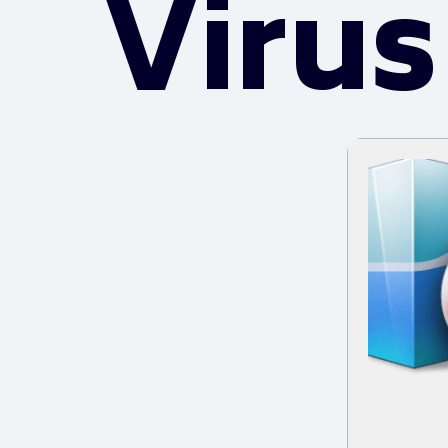
Virus