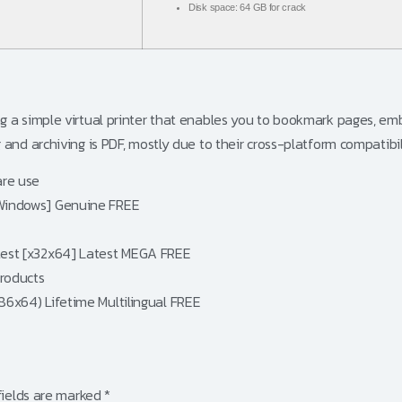
Disk space:
64 GB for crack
g a simple virtual printer that enables you to bookmark pages, em
nd archiving is PDF, mostly due to their cross-platform compatibili
are use
 [Windows] Genuine FREE
atest [x32x64] Latest MEGA FREE
products
x86x64) Lifetime Multilingual FREE
fields are marked
*