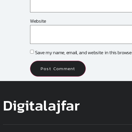
Website
Save my name, email, and website in this browser
Digitalajfar