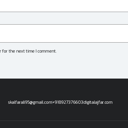
 for the next time I comment.
skalfarali95@gmail.com
+918927376603
digitalajfar.com