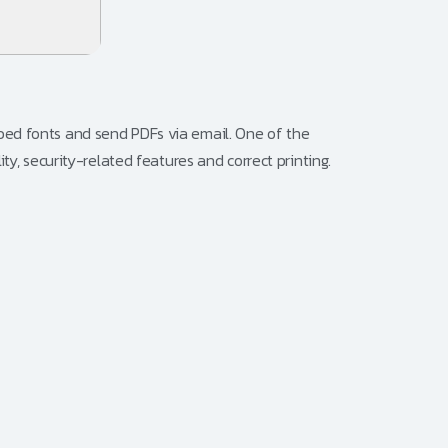
bed fonts and send PDFs via email. One of the
ty, security-related features and correct printing.