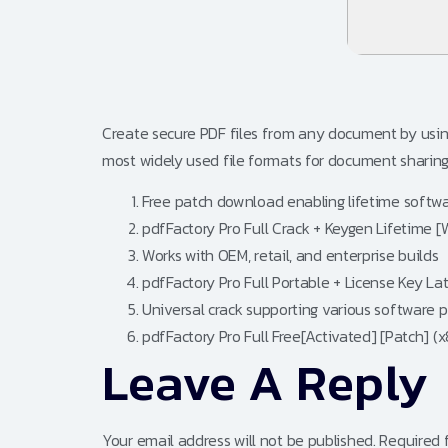
Create secure PDF files from any document by usin
most widely used file formats for document sharing a
Free patch download enabling lifetime softw
pdfFactory Pro Full Crack + Keygen Lifetime
Works with OEM, retail, and enterprise builds
pdfFactory Pro Full Portable + License Key L
Universal crack supporting various software 
pdfFactory Pro Full Free[Activated] [Patch] (
Leave A Reply
Your email address will not be published.
Required 