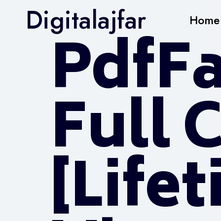
Digitalajfar
Home
PdfFa
Full 
[Life