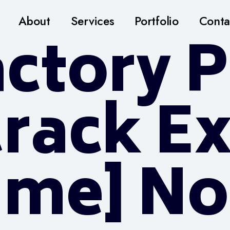
About
Services
Portfolio
Conta
ctory P
Crack E
time] No