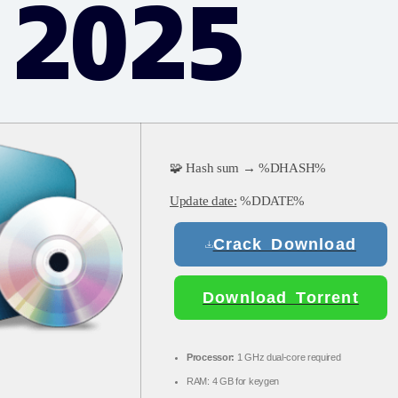
 2025
🧩 Hash sum → %DHASH%
Update date:
%DDATE%
Crack Download
Download Torrent
Processor:
1 GHz dual-core required
RAM:
4 GB for keygen