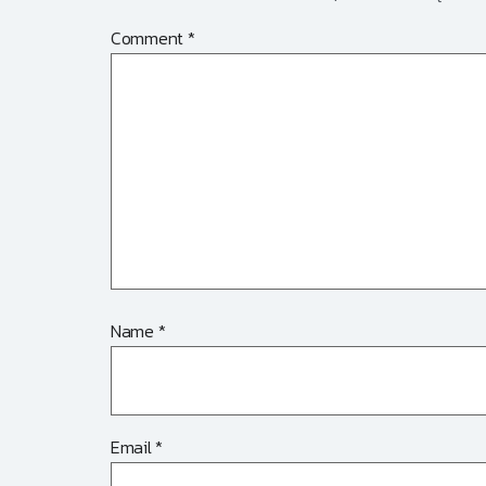
Comment
*
Name
*
Email
*