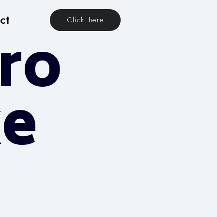
ct
Click here
ro
xe