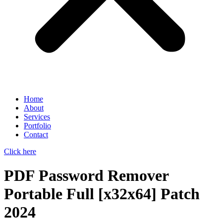
Home
About
Services
Portfolio
Contact
Click here
PDF Password Remover
Portable Full [x32x64] Patch
2024