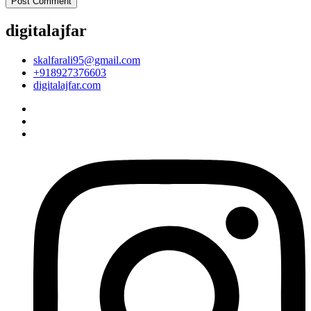
digitalajfar
skalfarali95@gmail.com
+918927376603
digitalajfar.com