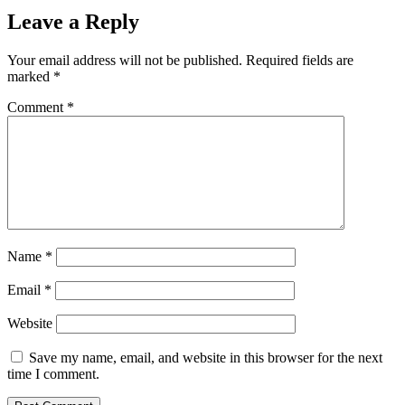
Leave a Reply
Your email address will not be published.
Required fields are
marked
*
Comment
*
Name
*
Email
*
Website
Save my name, email, and website in this browser for the next
time I comment.