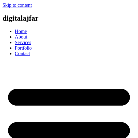
Skip to content
digitalajfar
Home
About
Services
Portfolio
Contact