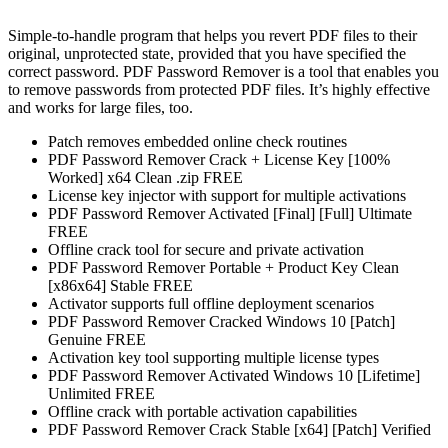
Simple-to-handle program that helps you revert PDF files to their
original, unprotected state, provided that you have specified the
correct password. PDF Password Remover is a tool that enables you
to remove passwords from protected PDF files. It’s highly effective
and works for large files, too.
Patch removes embedded online check routines
PDF Password Remover Crack + License Key [100%
Worked] x64 Clean .zip FREE
License key injector with support for multiple activations
PDF Password Remover Activated [Final] [Full] Ultimate
FREE
Offline crack tool for secure and private activation
PDF Password Remover Portable + Product Key Clean
[x86x64] Stable FREE
Activator supports full offline deployment scenarios
PDF Password Remover Cracked Windows 10 [Patch]
Genuine FREE
Activation key tool supporting multiple license types
PDF Password Remover Activated Windows 10 [Lifetime]
Unlimited FREE
Offline crack with portable activation capabilities
PDF Password Remover Crack Stable [x64] [Patch] Verified