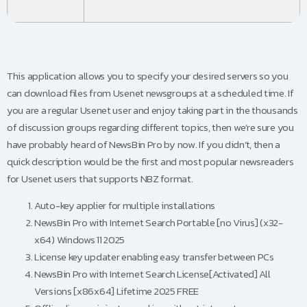
This application allows you to specify your desired servers so you
can download files from Usenet newsgroups at a scheduled time. If
you are a regular Usenet user and enjoy taking part in the thousands
of discussion groups regarding different topics, then we’re sure you
have probably heard of NewsBin Pro by now. If you didn’t, then a
quick description would be the first and most popular newsreaders
for Usenet users that supports NBZ format.
Auto-key applier for multiple installations
NewsBin Pro with Internet Search Portable [no Virus] (x32-
x64) Windows 11 2025
License key updater enabling easy transfer between PCs
NewsBin Pro with Internet Search License[Activated] All
Versions [x86x64] Lifetime 2025 FREE