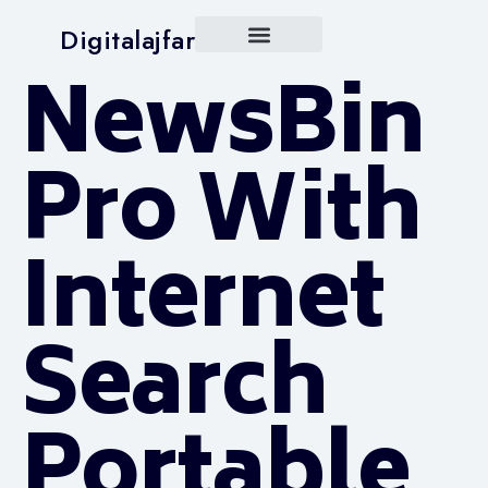
Digitalajfar
NewsBin
Pro With
Internet
Search
Portable