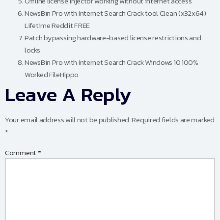
Offline license injector working without internet access
NewsBin Pro with Internet Search Crack tool Clean (x32x64)
Lifetime Reddit FREE
Patch bypassing hardware-based license restrictions and
locks
NewsBin Pro with Internet Search Crack Windows 10 100%
Worked FileHippo
Leave A Reply
Your email address will not be published.
Required fields are marked
*
Comment
*