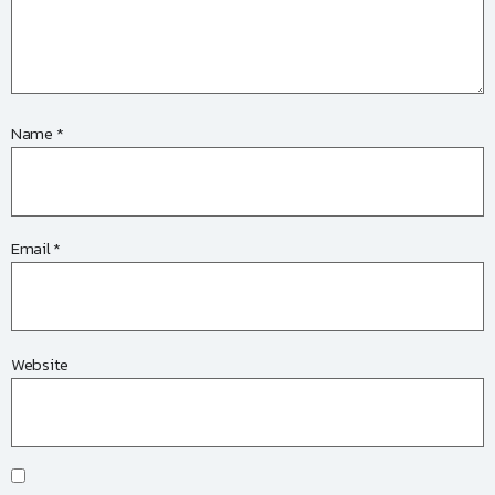
Name
*
Email
*
Website