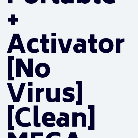
+
Activator
[no
Virus]
[Clean]