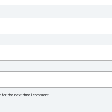
 for the next time I comment.