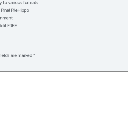
y to various formats
Final FileHippo
ronment
ddit FREE
fields are marked
*