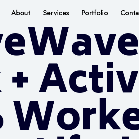
About
Services
Portfolio
Conta
veWave
 + Acti
% Worke