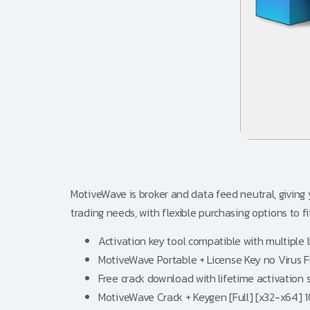
MotiveWave is broker and data feed neutral, giving
trading needs, with flexible purchasing options to f
Activation key tool compatible with multiple 
MotiveWave Portable + License Key no Virus F
Free crack download with lifetime activation 
MotiveWave Crack + Keygen [Full] [x32-x64