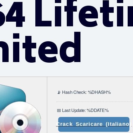
4 Lifet
mited
📡 Hash Check: %DHASH%
📅 Last Update: %DDATE%
Crack Scaricare (Italiano)