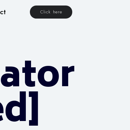
ct
Click here
vator
d]