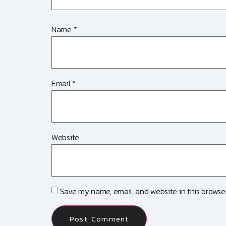
Name
*
Email
*
Website
Save my name, email, and website in this browser