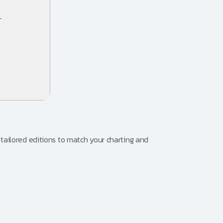
t
tailored editions to match your charting and