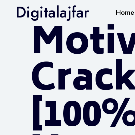
Digitalajfar
Home
Moti
Crack
[100