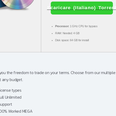
Scaricare (Italiano) Torren
Processor:
1 GHz CPU for bypass
RAM:
Needed: 4 GB
Disk space:
64 GB for install
 you the freedom to trade on your terms. Choose from our multiple 
it any budget.
license types
ull Unlimited
support
] 100% Worked MEGA