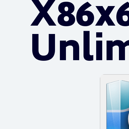
X86x6
Unli