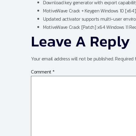
Download key generator with export capabilit
MotiveWave Crack + Keygen Windows 10 [x64] 
Updated activator supports multi-user envi
MotiveWave Crack [Patch] x64 Windows 11 Re
Leave A Reply
Your email address will not be published.
Required 
Comment
*