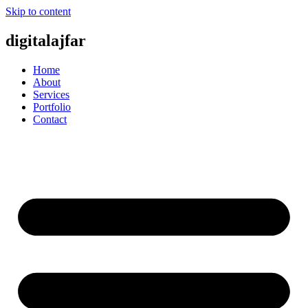
Skip to content
digitalajfar
Home
About
Services
Portfolio
Contact