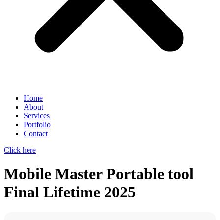
Home
About
Services
Portfolio
Contact
Click here
Mobile Master Portable tool
Final Lifetime 2025