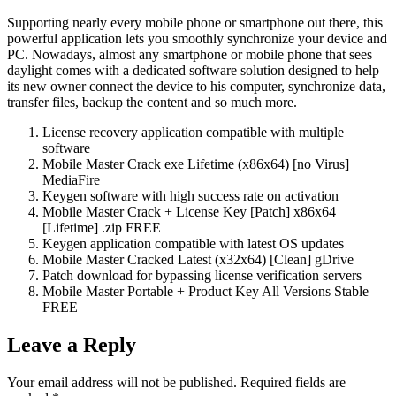
Supporting nearly every mobile phone or smartphone out there, this
powerful application lets you smoothly synchronize your device and
PC. Nowadays, almost any smartphone or mobile phone that sees
daylight comes with a dedicated software solution designed to help
its new owner connect the device to his computer, synchronize data,
transfer files, backup the content and so much more.
License recovery application compatible with multiple
software
Mobile Master Crack exe Lifetime (x86x64) [no Virus]
MediaFire
Keygen software with high success rate on activation
Mobile Master Crack + License Key [Patch] x86x64
[Lifetime] .zip FREE
Keygen application compatible with latest OS updates
Mobile Master Cracked Latest (x32x64) [Clean] gDrive
Patch download for bypassing license verification servers
Mobile Master Portable + Product Key All Versions Stable
FREE
Leave a Reply
Your email address will not be published.
Required fields are