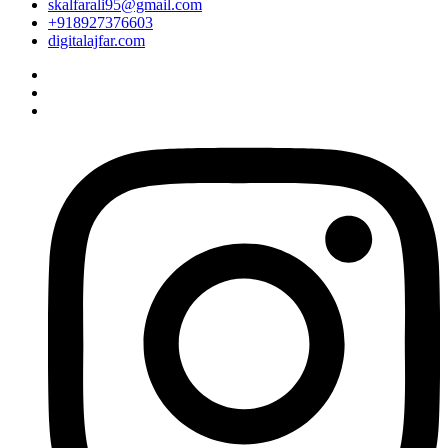
skalfarali95@gmail.com
+918927376603
digitalajfar.com