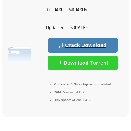
📎 HASH: %DHASH%
Updated:
%DDATE%
Crack Download
Download Torrent
Processor:
1 GHz chip recommended
RAM:
Minimum 4 GB
Disk space:
At least 64 GB