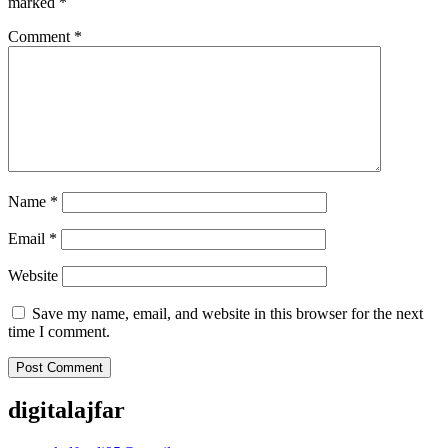
marked
*
Comment
*
Name
*
Email
*
Website
Save my name, email, and website in this browser for the next
time I comment.
digitalajfar