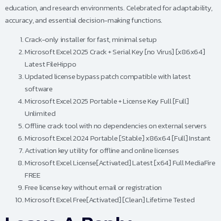
education, and research environments. Celebrated for adaptability,
accuracy, and essential decision-making functions.
Crack-only installer for fast, minimal setup
Microsoft Excel 2025 Crack + Serial Key [no Virus] [x86x64]
Latest FileHippo
Updated license bypass patch compatible with latest
software
Microsoft Excel 2025 Portable + License Key Full [Full]
Unlimited
Offline crack tool with no dependencies on external servers
Microsoft Excel 2024 Portable [Stable] x86x64 [Full] Instant
Activation key utility for offline and online licenses
Microsoft Excel License[Activated] Latest [x64] Full MediaFire
FREE
Free license key without email or registration
Microsoft Excel Free[Activated] [Clean] Lifetime Tested