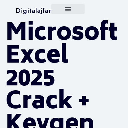
Digitalajfar
Microsoft
Excel
2025
Crack +
Keygen