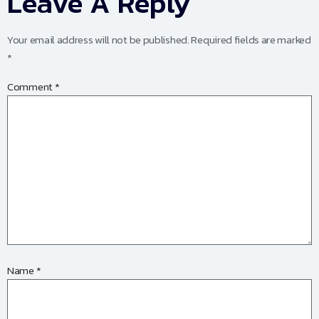
Leave A Reply
Your email address will not be published.
Required fields are marked
*
Comment
*
Name
*