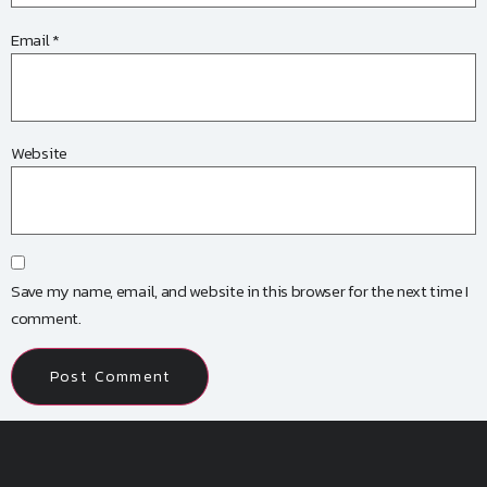
Email
*
Website
Save my name, email, and website in this browser for the next time I
comment.