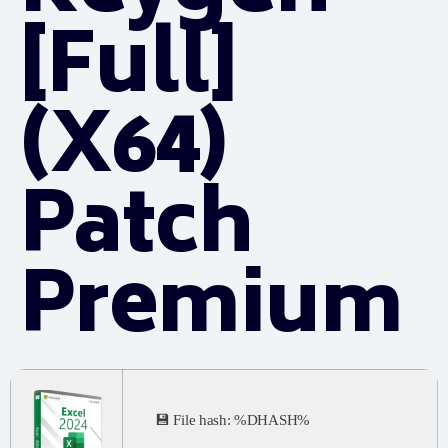
[Full]
(x64)
Patch
Premium
💾 File hash: %DHASH%