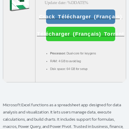
Update date: %DDATE%
Crack Télécharger (Français)
Télécharger (Français) Torrent
Processor:
Dual-core for keygens
RAM:
4 GB to avoid lag
Disk space:
64 GB for setup
Microsoft Excel functions as a spreadsheet app designed for data
analysis and visualization. It lets users manage data, execute
calculations, and build charts. It includes support for formulas,
macros, Power Query, and Power Pivot. Trusted in business, finance,