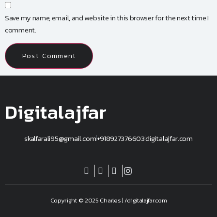
Save my name, email, and website in this browser for the next time I
comment.
Digitalajfar
skalfarali95@gmail.com
+918927376603
digitalajfar.com
Copyright © 2025 Charles | /digitalajfar.com