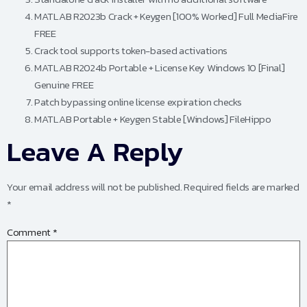
MATLAB R2023b Crack + Keygen [100% Worked] Full MediaFire
FREE
Crack tool supports token-based activations
MATLAB R2024b Portable + License Key Windows 10 [Final]
Genuine FREE
Patch bypassing online license expiration checks
MATLAB Portable + Keygen Stable [Windows] FileHippo
Leave A Reply
Your email address will not be published.
Required fields are marked
*
Comment
*