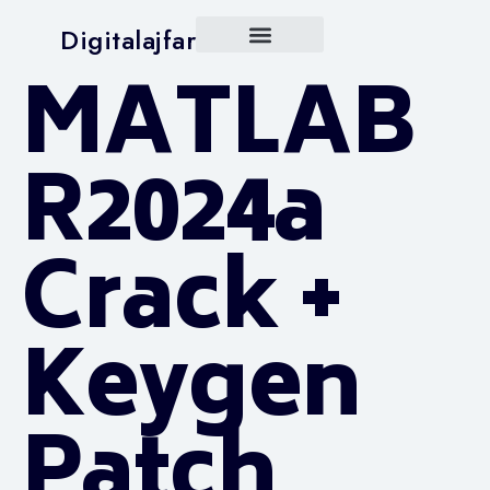
Digitalajfar
MATLAB
R2024a
Crack +
Keygen
Patch