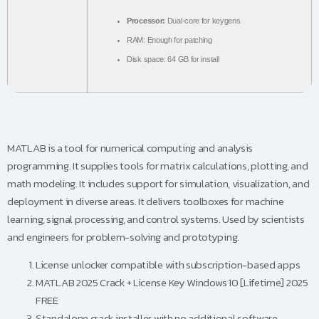
Processor:
Dual-core for keygens
RAM:
Enough for patching
Disk space:
64 GB for install
MATLAB is a tool for numerical computing and analysis
programming. It supplies tools for matrix calculations, plotting, and
math modeling. It includes support for simulation, visualization, and
deployment in diverse areas. It delivers toolboxes for machine
learning, signal processing, and control systems. Used by scientists
and engineers for problem-solving and prototyping.
License unlocker compatible with subscription-based apps
MATLAB 2025 Crack + License Key Windows 10 [Lifetime] 2025
FREE
Standalone crack installer with no additional software