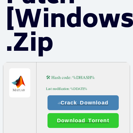
[Windows
.zip
🛠 Hash code: %DHASH%
Last modification: %DDATE%
Crack Download
Download Torrent