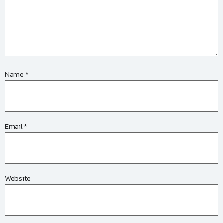
Name
*
Email
*
Website