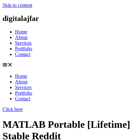
Skip to content
digitalajfar
Home
About
Services
Portfolio
Contact
Home
About
Services
Portfolio
Contact
Click here
MATLAB Portable [Lifetime]
Stable Reddit