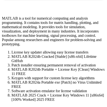
MATLAB is a tool for numerical computing and analysis
programming. It contains tools for matrix handling, plotting, and
mathematical modeling. It provides tools for simulation,
visualization, and deployment in many industries. It incorporates
toolboxes for machine learning, signal processing, and control.
Popular among researchers and engineers for problem-solving and
prototyping.
License key updater allowing easy license transfers
MATLAB R2024b Cracked [Stable] [x86-x64] Lifetime
GitHub
Patch installer ensuring permanent removal of activation
MATLAB R2024b Portable + License Key [Clean] Windows
11 FREE
Keygen with support for custom license key algorithms
MATLAB R2024a Portable exe [Patch] no Virus Unlimited
FREE
Software activation emulator for license validation
MATLAB 2025 Crack + License Key Windows 11 [x86x64]
[100% Worked] 2025 FREE