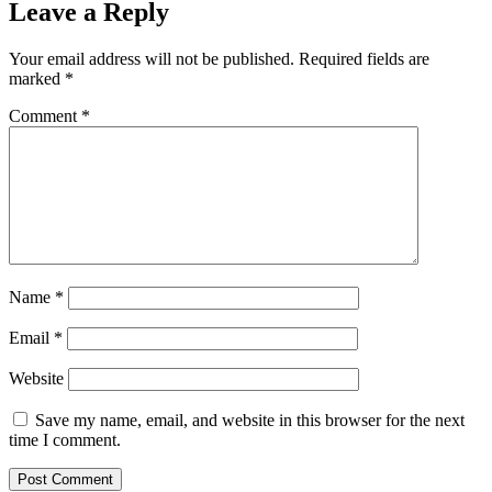
Leave a Reply
Your email address will not be published.
Required fields are
marked
*
Comment
*
Name
*
Email
*
Website
Save my name, email, and website in this browser for the next
time I comment.