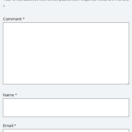
*
Comment
*
Name
*
Email
*