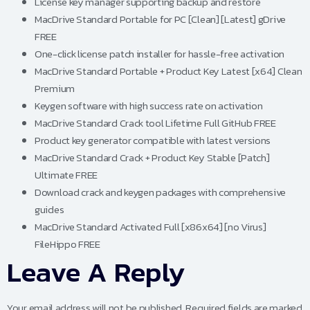
License key manager supporting backup and restore
MacDrive Standard Portable for PC [Clean] [Latest] gDrive
FREE
One-click license patch installer for hassle-free activation
MacDrive Standard Portable + Product Key Latest [x64] Clean
Premium
Keygen software with high success rate on activation
MacDrive Standard Crack tool Lifetime Full GitHub FREE
Product key generator compatible with latest versions
MacDrive Standard Crack + Product Key Stable [Patch]
Ultimate FREE
Download crack and keygen packages with comprehensive
guides
MacDrive Standard Activated Full [x86x64] [no Virus]
FileHippo FREE
Leave A Reply
Your email address will not be published.
Required fields are marked