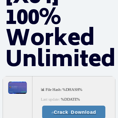
100%
Worked
Unlimited
📊 File Hash: %DHASH%
Last update:
%DDATE%
Crack Download