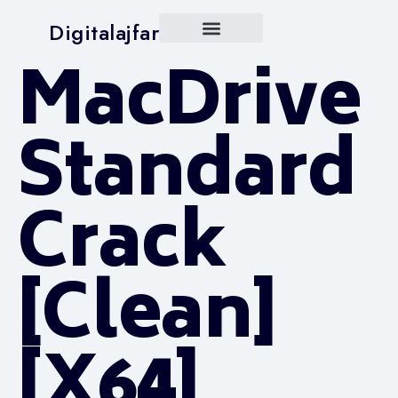
Digitalajfar
MacDrive
Standard
Crack
[Clean]
[x64]