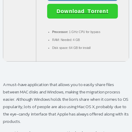
Download Torrent
Processor:
1 GHz CPU for bypass
RAM:
Needed: 4 GB
Disk space:
64 GB for install
A must-have application that allows you to easily share files
between MAC disks and Windows, making the migration process
easier. Although Windows holds the lion’s share when it comes to OS
popularity, lots of people are also using Mac OS X, probably due to
the eye-candy interface that Apple has always offered along with its
products.