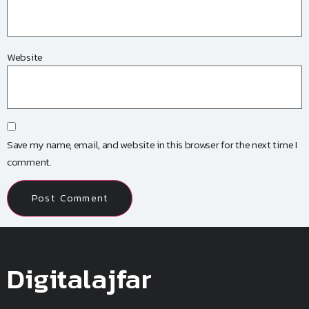
Website
Save my name, email, and website in this browser for the next time I
comment.
Digitalajfar