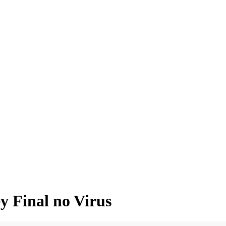
y Final no Virus