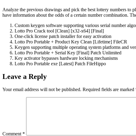
Analyze the previous drawings and pick the best lottery numbers to play 
have information about the odds of a certain number combination. The p
Custom keygen software supporting various serial number algo
Lotto Pro Crack tool [Clean] [x32-x64] [Final]
One-click license patch installer for easy activation
Lotto Pro Portable + Product Key Clean [Lifetime] FileCR
Keygen supporting multiple operating system platforms and ver
Lotto Pro Portable + Serial Key [Final] Patch Unlimited
Key activator bypasses hardware locking mechanisms
Lotto Pro Portable exe [Latest] Patch FileHippo
Leave a Reply
Your email address will not be published.
Required fields are marked
Comment
*