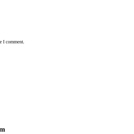
me I comment.
om