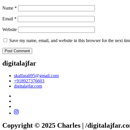
Name
*
Email
*
Website
Save my name, email, and website in this browser for the next ti
digitalajfar
skalfarali95@gmail.com
+918927376603
digitalajfar.com
Copyright © 2025 Charles | /digitalajfar.c