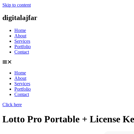
Skip to content
digitalajfar
Home
About
Services
Portfolio
Contact
Home
About
Services
Portfolio
Contact
Click here
Lotto Pro Portable + License Ke