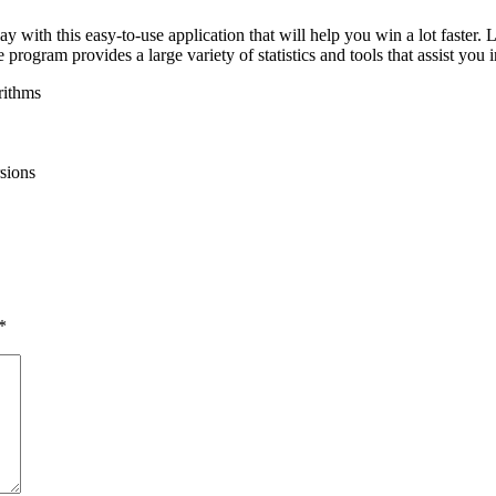
with this easy-to-use application that will help you win a lot faster. Lo
rogram provides a large variety of statistics and tools that assist you 
rithms
sions
*