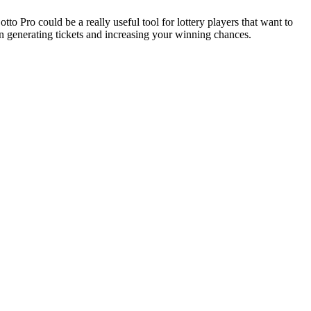
tto Pro could be a really useful tool for lottery players that want to
in generating tickets and increasing your winning chances.