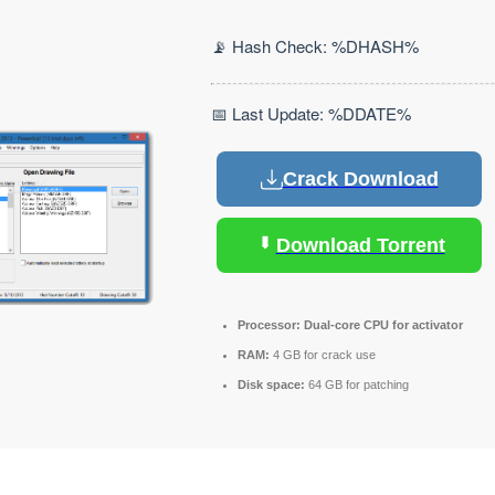
📡 Hash Check: %DHASH%
📅 Last Update: %DDATE%
Crack Download
Download Torrent
Processor:
Dual-core CPU for activator
RAM:
4 GB for crack use
Disk space:
64 GB for patching