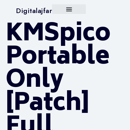
Digitalajfar
KMSpico
Portable
Only
[Patch]
Full