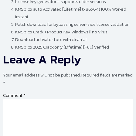
License key generator – supports older versions
KMSpico auto Activated [Lifetime] (x86x64) 100% Worked
Instant
Patch download for bypassing server-side license validation
KMSpico Crack + Product Key Windows 11 no Virus
Download activator tool with clean UI
KMSpico 2025 Crack only [Lifetime] [Full] Verified
Leave A Reply
Your email address will not be published.
Required fields are marked
*
Comment
*