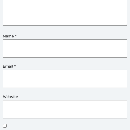
Name
*
Email
*
Website