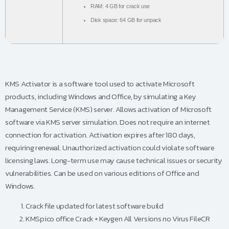
RAM:
4 GB for crack use
Disk space:
64 GB for unpack
KMS Activator is a software tool used to activate Microsoft
products, including Windows and Office, by simulating a Key
Management Service (KMS) server. Allows activation of Microsoft
software via KMS server simulation. Does not require an internet
connection for activation. Activation expires after 180 days,
requiring renewal. Unauthorized activation could violate software
licensing laws. Long-term use may cause technical issues or security
vulnerabilities. Can be used on various editions of Office and
Windows.
Crack file updated for latest software build
KMSpico office Crack + Keygen All Versions no Virus FileCR