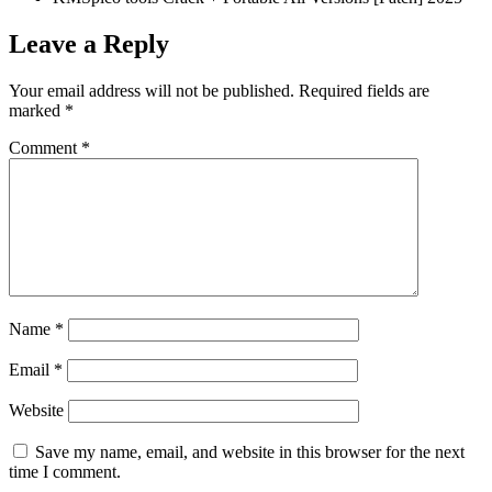
Leave a Reply
Your email address will not be published.
Required fields are
marked
*
Comment
*
Name
*
Email
*
Website
Save my name, email, and website in this browser for the next
time I comment.