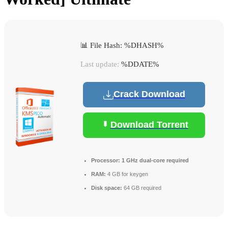
📊 File Hash: %DHASH%
Last update:
%DDATE%
Crack Download
Download Torrent
Processor:
1 GHz dual-core required
RAM:
4 GB for keygen
Disk space:
64 GB required