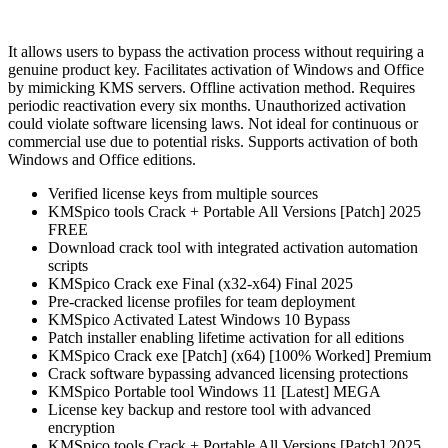
It allows users to bypass the activation process without requiring a
genuine product key. Facilitates activation of Windows and Office
by mimicking KMS servers. Offline activation method. Requires
periodic reactivation every six months. Unauthorized activation
could violate software licensing laws. Not ideal for continuous or
commercial use due to potential risks. Supports activation of both
Windows and Office editions.
Verified license keys from multiple sources
KMSpico tools Crack + Portable All Versions [Patch] 2025
FREE
Download crack tool with integrated activation automation
scripts
KMSpico Crack exe Final (x32-x64) Final 2025
Pre-cracked license profiles for team deployment
KMSpico Activated Latest Windows 10 Bypass
Patch installer enabling lifetime activation for all editions
KMSpico Crack exe [Patch] (x64) [100% Worked] Premium
Crack software bypassing advanced licensing protections
KMSpico Portable tool Windows 11 [Latest] MEGA
License key backup and restore tool with advanced
encryption
KMSpico tools Crack + Portable All Versions [Patch] 2025