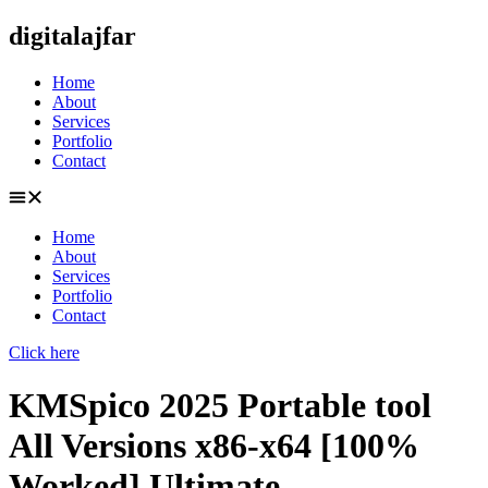
Skip
digitalajfar
to
content
Home
About
Services
Portfolio
Contact
Home
About
Services
Portfolio
Contact
Click here
KMSpico 2025 Portable tool
All Versions x86-x64 [100%
Worked] Ultimate