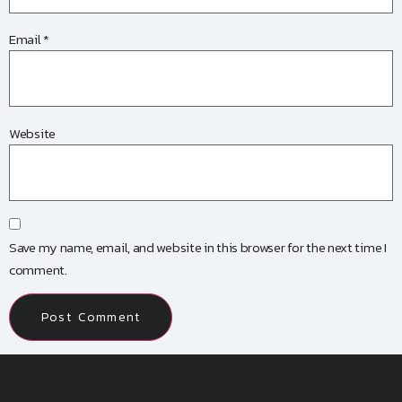
Email
*
Website
Save my name, email, and website in this browser for the next time I
comment.