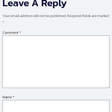
Leave A Reply
Your email address will not be published.
Required fields are marked
*
Comment
*
Name
*