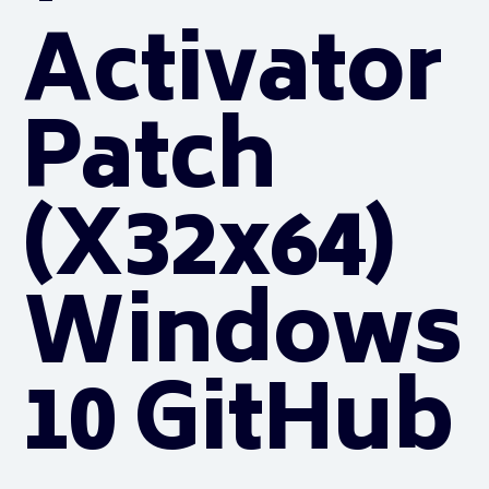
Activator
Patch
(x32x64)
Windows
10 GitHub