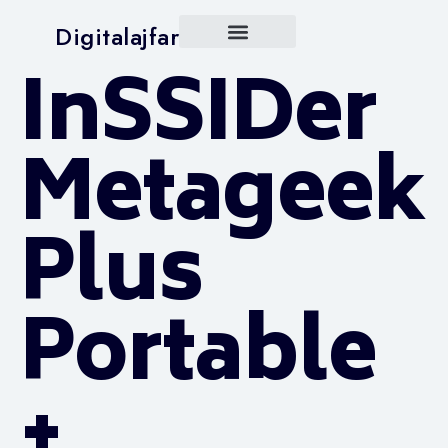
Digitalajfar
InSSIDer
Metageek
Plus
Portable
+