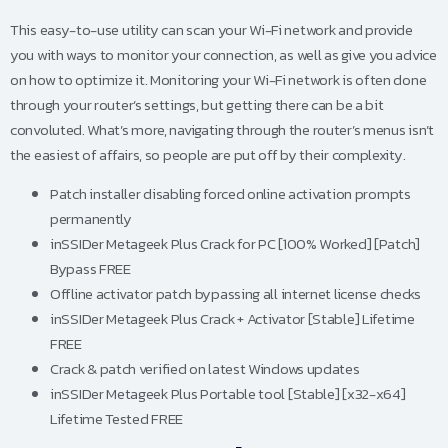
This easy-to-use utility can scan your Wi-Fi network and provide
you with ways to monitor your connection, as well as give you advice
on how to optimize it. Monitoring your Wi-Fi network is often done
through your router’s settings, but getting there can be a bit
convoluted. What’s more, navigating through the router’s menus isn’t
the easiest of affairs, so people are put off by their complexity.
Patch installer disabling forced online activation prompts
permanently
inSSIDer Metageek Plus Crack for PC [100% Worked] [Patch]
Bypass FREE
Offline activator patch bypassing all internet license checks
inSSIDer Metageek Plus Crack + Activator [Stable] Lifetime
FREE
Crack & patch verified on latest Windows updates
inSSIDer Metageek Plus Portable tool [Stable] [x32-x64]
Lifetime Tested FREE