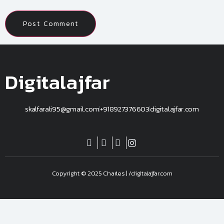
Digitalajfar
skalfarali95@gmail.com
+918927376603
digitalajfar.com
Copyright © 2025 Charles | /digitalajfar.com