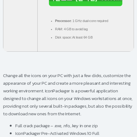
Processor:
1 GHz dual-core required
RAM:
4 GB to avoid lag
Disk space:
At least 64 GB
Change all the icons on your PC with just a few clicks, customize the
appearance of your PC and create a more pleasant and interesting
working environment. IconPackager is a powerful application
designed to change all icons on your Windows workstations at once,
providing not only several built-in packages, but also the possibility
to download new ones from the Internet.
Full crack package – .exe, .nfo, .key in one zip
IconPackager Pre-Activated Windows 10 Full