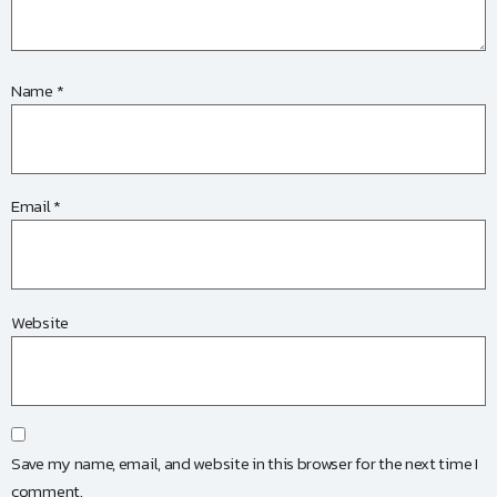
Name
*
Email
*
Website
Save my name, email, and website in this browser for the next time I
comment.