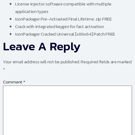
License injector software compatible with multiple
application types
IconPackager Pre-Activated Final Lifetime .zip FREE
Crack with integrated keygen for fast activation
IconPackager Cracked Universal [x86x64] Patch FREE
Leave A Reply
Your email address will not be published.
Required fields are marked
*
Comment
*