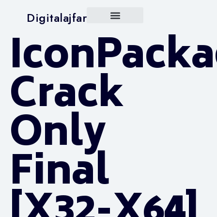
Digitalajfar
IconPacka
Crack
Only
Final
[x32-X64]