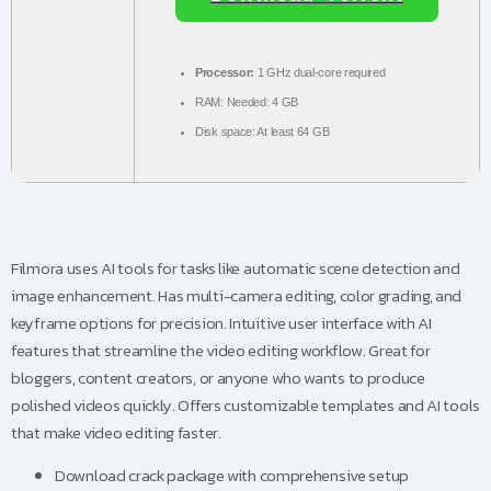
Processor:
1 GHz dual-core required
RAM:
Needed: 4 GB
Disk space:
At least 64 GB
Filmora uses AI tools for tasks like automatic scene detection and
image enhancement. Has multi-camera editing, color grading, and
keyframe options for precision. Intuitive user interface with AI
features that streamline the video editing workflow. Great for
bloggers, content creators, or anyone who wants to produce
polished videos quickly. Offers customizable templates and AI tools
that make video editing faster.
Download crack package with comprehensive setup