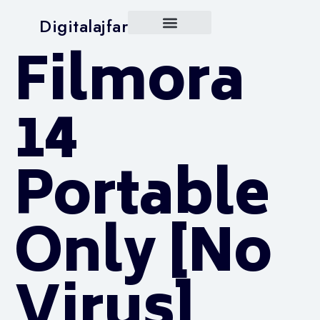
Digitalajfar
Filmora
14
Portable
Only [no
Virus]