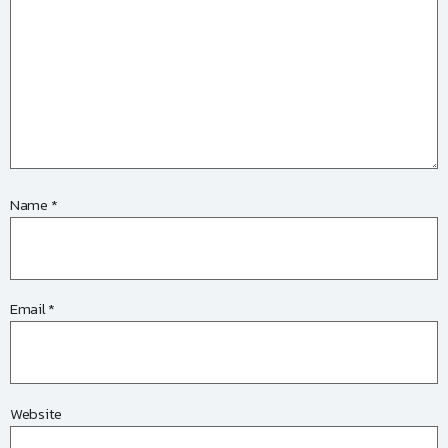
Name
*
Email
*
Website