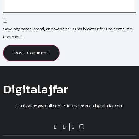
Save my name, email, and website in this browser for the next time I
comment.
Digitalajfar
skalfarali95@gmail.com
+918927376603
digitalajfar.com