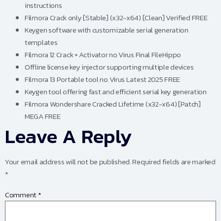
instructions
Filmora Crack only [Stable] (x32-x64) [Clean] Verified FREE
Keygen software with customizable serial generation
templates
Filmora 12 Crack + Activator no Virus Final FileHippo
Offline license key injector supporting multiple devices
Filmora 13 Portable tool no Virus Latest 2025 FREE
Keygen tool offering fast and efficient serial key generation
Filmora Wondershare Cracked Lifetime (x32-x64) [Patch]
MEGA FREE
Leave A Reply
Your email address will not be published.
Required fields are marked
*
Comment
*