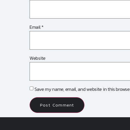
Email
*
Website
Save my name, email, and website in this browser