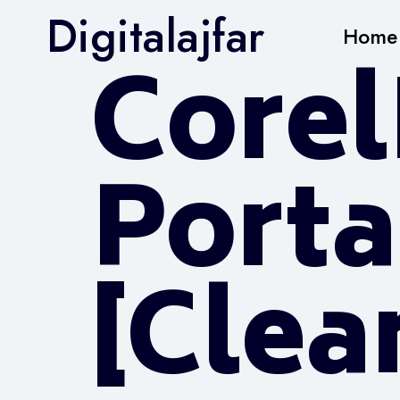
Digitalajfar
Home
Core
Porta
[Clean