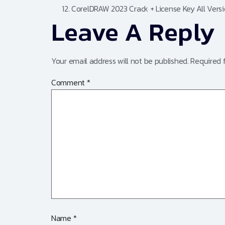
CorelDRAW 2023 Crack + License Key All Ver
Leave A Reply
Your email address will not be published.
Required 
Comment
*
Name
*