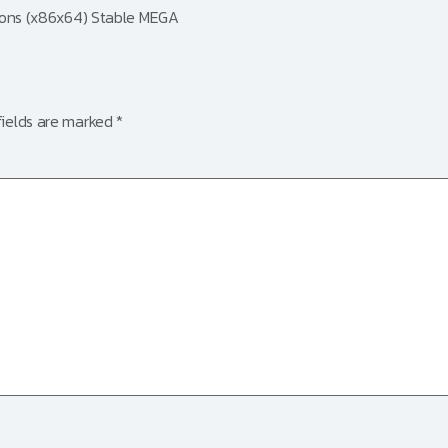
sions (x86x64) Stable MEGA
fields are marked
*