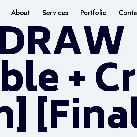
About
Services
Portfolio
Conta
lDRAW
ble + C
] [Fina