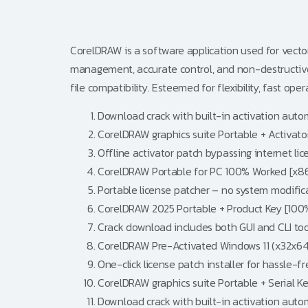
CorelDRAW is a software application used for vector g
management, accurate control, and non-destructive e
file compatibility. Esteemed for flexibility, fast oper
Download crack with built-in activation aut
CorelDRAW graphics suite Portable + Activator
Offline activator patch bypassing internet lic
CorelDRAW Portable for PC 100% Worked [x86
Portable license patcher – no system modific
CorelDRAW 2025 Portable + Product Key [10
Crack download includes both GUI and CLI too
CorelDRAW Pre-Activated Windows 11 (x32x64
One-click license patch installer for hassle-f
CorelDRAW graphics suite Portable + Serial K
Download crack with built-in activation aut