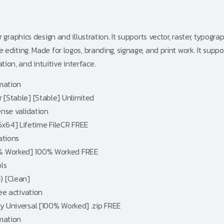
raphics design and illustration. It supports vector, raster, typogra
diting. Made for logos, branding, signage, and print work. It supp
ation, and intuitive interface.
omation
 [Stable] [Stable] Unlimited
ense validation
x64] Lifetime FileCR FREE
ations
0% Worked] 100% Worked FREE
ls
) [Clean]
ree activation
ey Universal [100% Worked] .zip FREE
omation