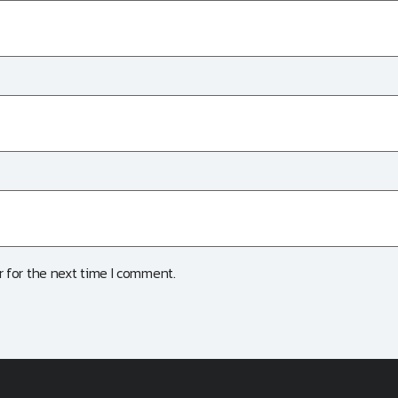
 for the next time I comment.