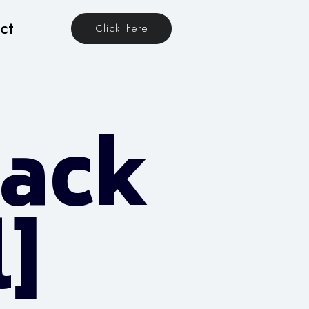
ct
Click here
rack
l]