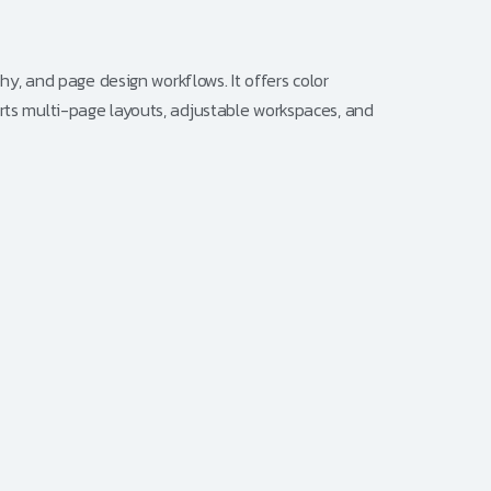
phy, and page design workflows. It offers color
orts multi-page layouts, adjustable workspaces, and