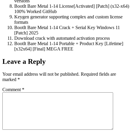
versions
BootIt Bare Metal 1-14 License[Activated] [Patch] (x32-x64)
100% Worked GitHub
Keygen generator supporting complex and custom license
formats
BootIt Bare Metal 1-14 Crack + Serial Key Windows 11
[Patch] 2025
Download crack with automated activation process
BootIt Bare Metal 1-14 Portable + Product Key [Lifetime]
[x32x64] [Final] MEGA FREE
Leave a Reply
Your email address will not be published.
Required fields are
marked
*
Comment
*