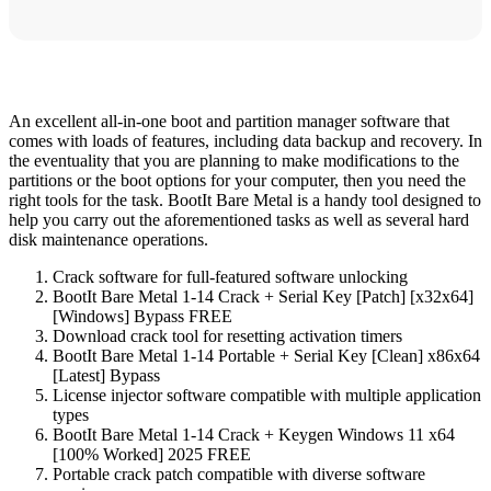
An excellent all-in-one boot and partition manager software that
comes with loads of features, including data backup and recovery. In
the eventuality that you are planning to make modifications to the
partitions or the boot options for your computer, then you need the
right tools for the task. BootIt Bare Metal is a handy tool designed to
help you carry out the aforementioned tasks as well as several hard
disk maintenance operations.
Crack software for full-featured software unlocking
BootIt Bare Metal 1-14 Crack + Serial Key [Patch] [x32x64]
[Windows] Bypass FREE
Download crack tool for resetting activation timers
BootIt Bare Metal 1-14 Portable + Serial Key [Clean] x86x64
[Latest] Bypass
License injector software compatible with multiple application
types
BootIt Bare Metal 1-14 Crack + Keygen Windows 11 x64
[100% Worked] 2025 FREE
Portable crack patch compatible with diverse software