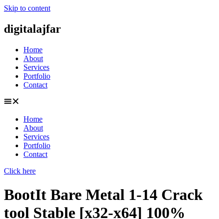
Skip to content
digitalajfar
Home
About
Services
Portfolio
Contact
Home
About
Services
Portfolio
Contact
Click here
BootIt Bare Metal 1-14 Crack
tool Stable [x32-x64] 100%