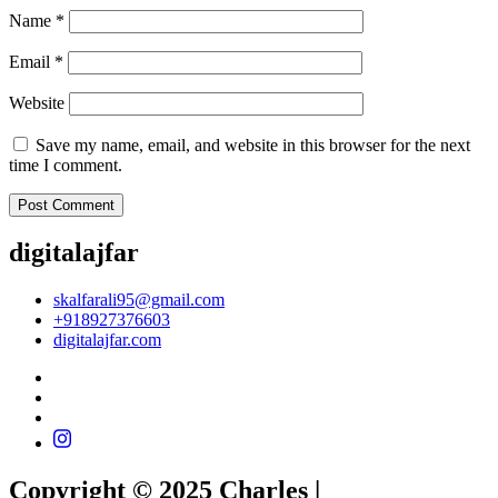
Name
*
Email
*
Website
Save my name, email, and website in this browser for the next
time I comment.
digitalajfar
skalfarali95@gmail.com
+918927376603
digitalajfar.com
Copyright © 2025 Charles |