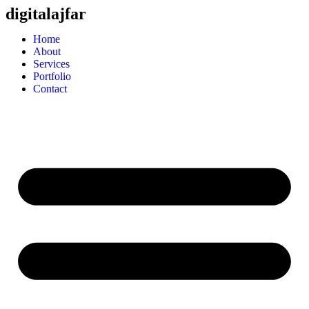
digitalajfar
Home
About
Services
Portfolio
Contact