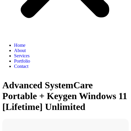
Home
About
Services
Portfolio
Contact
Advanced SystemCare
Portable + Keygen Windows 11
[Lifetime] Unlimited