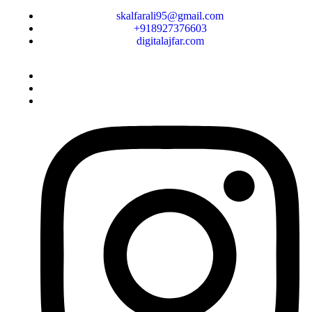
skalfarali95@gmail.com
+918927376603
digitalajfar.com