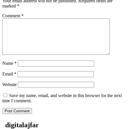
Your email address will not be published.
Required fields are
marked
*
Comment
*
Name
*
Email
*
Website
Save my name, email, and website in this browser for the next
time I comment.
digitalajfar