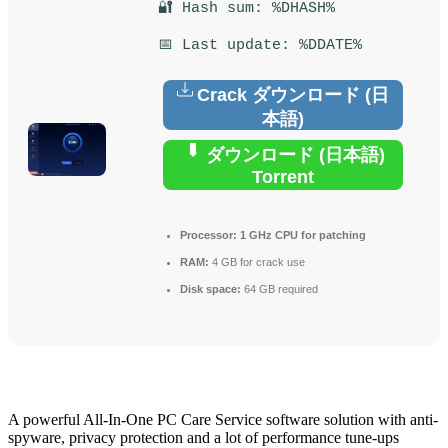
🔐 Hash sum: %DHASH%
📅 Last update: %DDATE%
Crack ダウンロード (日
本語)
ダウンロード (日本語)
Torrent
Processor:
1 GHz CPU for patching
RAM:
4 GB for crack use
Disk space:
64 GB required
A powerful All-In-One PC Care Service software solution with anti-
spyware, privacy protection and a lot of performance tune-ups