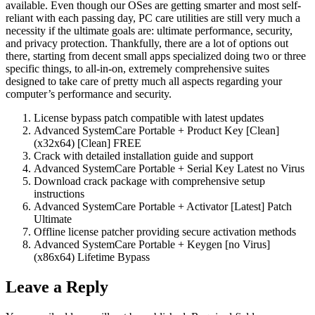
available. Even though our OSes are getting smarter and most self-
reliant with each passing day, PC care utilities are still very much a
necessity if the ultimate goals are: ultimate performance, security,
and privacy protection. Thankfully, there are a lot of options out
there, starting from decent small apps specialized doing two or three
specific things, to all-in-on, extremely comprehensive suites
designed to take care of pretty much all aspects regarding your
computer’s performance and security.
License bypass patch compatible with latest updates
Advanced SystemCare Portable + Product Key [Clean]
(x32x64) [Clean] FREE
Crack with detailed installation guide and support
Advanced SystemCare Portable + Serial Key Latest no Virus
Download crack package with comprehensive setup
instructions
Advanced SystemCare Portable + Activator [Latest] Patch
Ultimate
Offline license patcher providing secure activation methods
Advanced SystemCare Portable + Keygen [no Virus]
(x86x64) Lifetime Bypass
Leave a Reply