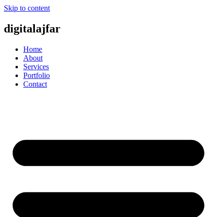
Skip to content
digitalajfar
Home
About
Services
Portfolio
Contact