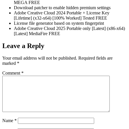
MEGA FREE
Download patcher to enable hidden premium settings
Adobe Creative Cloud 2024 Portable + License Key
[Lifetime] (x32-x64) [100% Worked] Tested FREE
License file generator based on system fingerprint
Adobe Creative Cloud 2025 Portable only [Latest] (x86-x64)
[Latest] MediaFire FREE
Leave a Reply
Your email address will not be published.
Required fields are
marked
*
Comment
*
Name
*