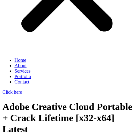
Home
About
Services
Portfolio
Contact
Click here
Adobe Creative Cloud Portable
+ Crack Lifetime [x32-x64]
Latest