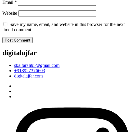
Email
*
Website
Save my name, email, and website in this browser for the next
time I comment.
digitalajfar
skalfarali95@gmail.com
+918927376603
digitalajfar.com