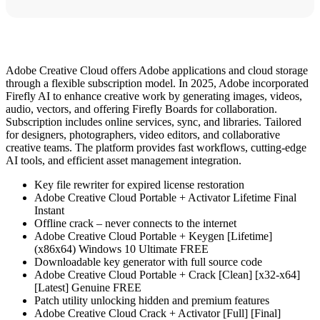
Adobe Creative Cloud offers Adobe applications and cloud storage
through a flexible subscription model. In 2025, Adobe incorporated
Firefly AI to enhance creative work by generating images, videos,
audio, vectors, and offering Firefly Boards for collaboration.
Subscription includes online services, sync, and libraries. Tailored
for designers, photographers, video editors, and collaborative
creative teams. The platform provides fast workflows, cutting-edge
AI tools, and efficient asset management integration.
Key file rewriter for expired license restoration
Adobe Creative Cloud Portable + Activator Lifetime Final
Instant
Offline crack – never connects to the internet
Adobe Creative Cloud Portable + Keygen [Lifetime]
(x86x64) Windows 10 Ultimate FREE
Downloadable key generator with full source code
Adobe Creative Cloud Portable + Crack [Clean] [x32-x64]
[Latest] Genuine FREE
Patch utility unlocking hidden and premium features
Adobe Creative Cloud Crack + Activator [Full] [Final]