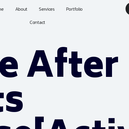
me
About
Services
Portfolio
Contact
 After
ts