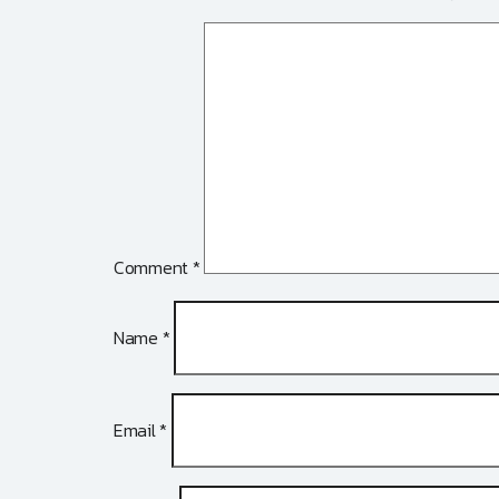
Comment
*
Name
*
Email
*