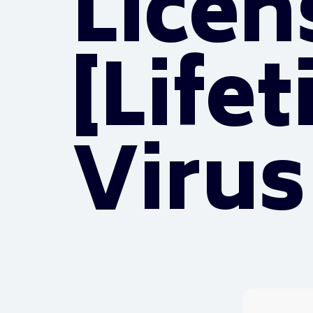
Licen
[Life
Virus