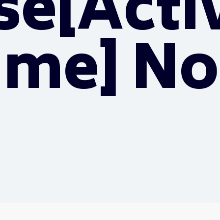
se[Acti
time] No