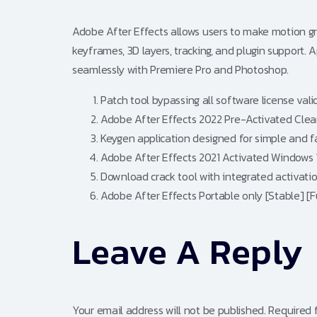
Adobe After Effects allows users to make motion grap
keyframes, 3D layers, tracking, and plugin support. Ap
seamlessly with Premiere Pro and Photoshop.
Patch tool bypassing all software license vali
Adobe After Effects 2022 Pre-Activated Clean
Keygen application designed for simple and fa
Adobe After Effects 2021 Activated Windows 1
Download crack tool with integrated activati
Adobe After Effects Portable only [Stable] [Fu
Leave A Reply
Your email address will not be published.
Required 