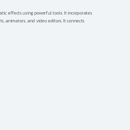
tic effects using powerful tools. It incorporates
sts, animators, and video editors. It connects