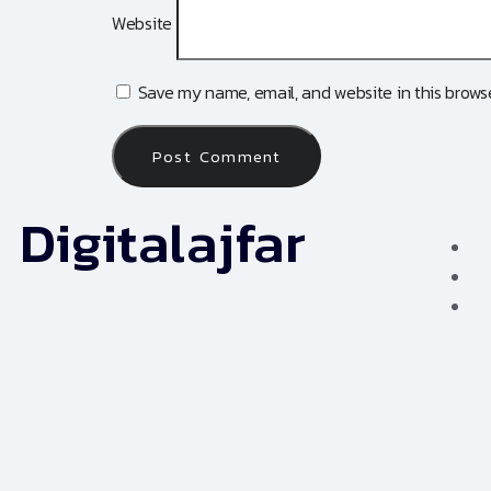
Website
Save my name, email, and website in this browse
Digitalajfar