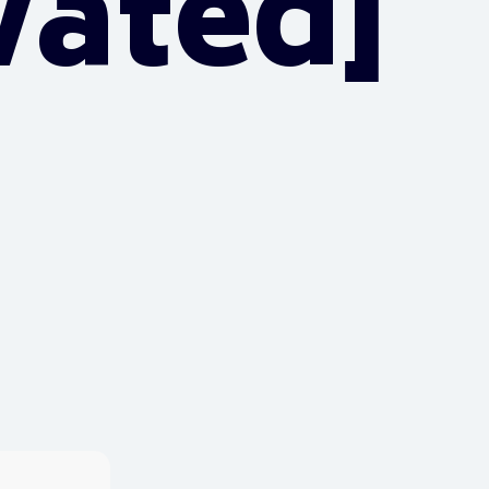
vated]