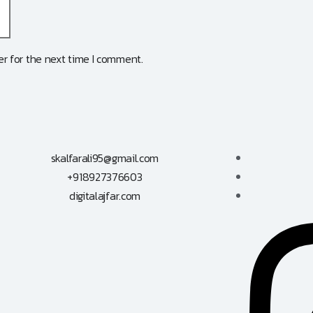
r for the next time I comment.
skalfarali95@gmail.com
+918927376603
digitalajfar.com