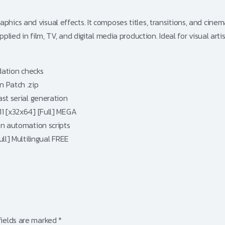
hics and visual effects. It composes titles, transitions, and cinema
plied in film, TV, and digital media production. Ideal for visual arti
dation checks
 Patch .zip
st serial generation
1 [x32x64] [Full] MEGA
on automation scripts
ll] Multilingual FREE
fields are marked
*