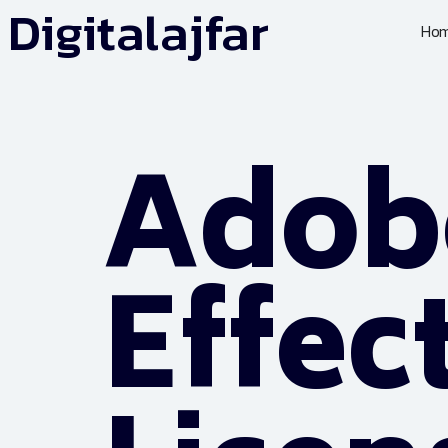
Digitalajfar
Ho
Adobe
Effec