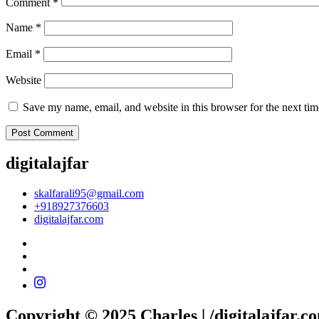
Comment
*
Name
*
Email
*
Website
Save my name, email, and website in this browser for the next ti
digitalajfar
skalfarali95@gmail.com
+918927376603
digitalajfar.com
Copyright © 2025 Charles | /digitalajfar.c