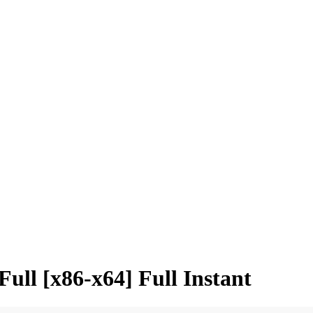
ull [x86-x64] Full Instant