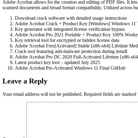
Adobe Acrobat allows for the creation and editing of PDF files. It le
scanned documents and broad format compatibility. Utilized across busin
Download crack software with detailed usage instructions
Adobe Acrobat Crack + Product Key [Windows] Windows 11
Key generator with integrated license verification bypass
Adobe Acrobat Pro 2021 Portable + Product Key 100% Worke
Key retrieval tool for encrypted or hidden license data
Adobe Acrobat Free[Activated] Stable [x86-x64] Lifetime Med
Crack tool featuring anti-malware protection during install
Adobe Acrobat Pro DC 2020 Full-Activated Lifetime [x86-x64
Latest product key tool – updated July 2025
Adobe Acrobat Pre-Activated Windows 11 Final GitHub
Leave a Reply
Your email address will not be published.
Required fields are marked