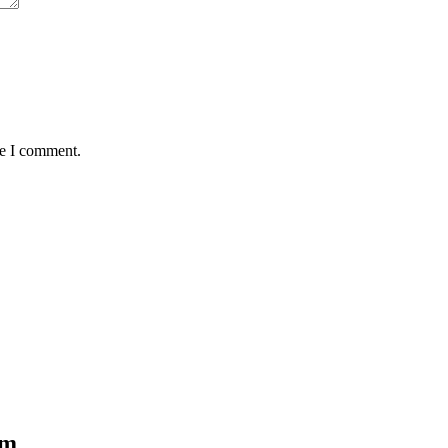
me I comment.
om