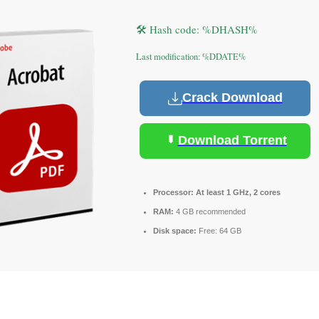
🛠 Hash code: %DHASH%
Last modification: %DDATE%
Crack Download
Download Torrent
Processor:
At least 1 GHz, 2 cores
RAM:
4 GB recommended
Disk space:
Free: 64 GB