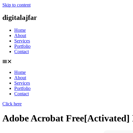
Skip to content
digitalajfar
Home
About
Services
Portfolio
Contact
Home
About
Services
Portfolio
Contact
Click here
Adobe Acrobat Free[Activated] F