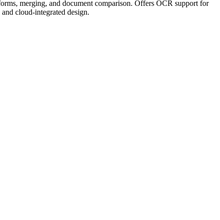
ing, forms, merging, and document comparison. Offers OCR support for
, and cloud-integrated design.