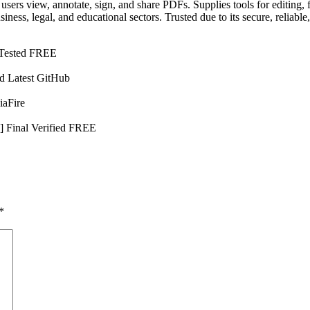
ts users view, annotate, sign, and share PDFs. Supplies tools for edit
ess, legal, and educational sectors. Trusted due to its secure, reliable
 Tested FREE
d Latest GitHub
iaFire
] Final Verified FREE
*