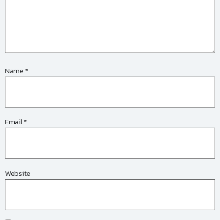
Name
*
Email
*
Website