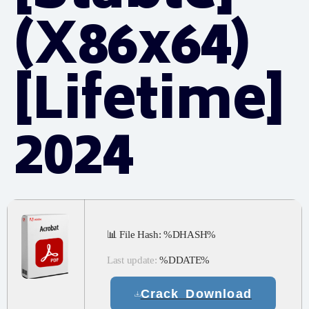
(x86x64)
[Lifetime]
2024
📊 File Hash: %DHASH%
Last update:
%DDATE%
Crack Download