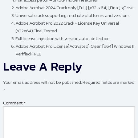
Adobe Acrobat 2024 Crack only [Full] [x32-x64] [Final] gDrive
Universal crack supporting multiple platforms and versions
Adobe Acrobat Pro 2022 Crack + License Key Universal
(x32x64) Final Tested
Full license injection with version auto-detection
Adobe Acrobat Pro License[Activated] Clean [x64] Windows 11
Verified FREE
Leave A Reply
Your email address will not be published.
Required fields are marked
*
Comment
*