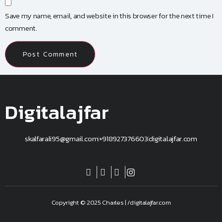
Save my name, email, and website in this browser for the next time I
comment.
Digitalajfar
skalfarali95@gmail.com
+918927376603
digitalajfar.com
Copyright © 2025 Charles | /digitalajfar.com