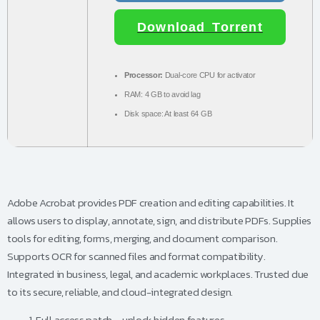
Download Torrent
Processor:
Dual-core CPU for activator
RAM:
4 GB to avoid lag
Disk space:
At least 64 GB
Adobe Acrobat provides PDF creation and editing capabilities. It
allows users to display, annotate, sign, and distribute PDFs. Supplies
tools for editing, forms, merging, and document comparison.
Supports OCR for scanned files and format compatibility.
Integrated in business, legal, and academic workplaces. Trusted due
to its secure, reliable, and cloud-integrated design.
Full access patch – unlock hidden features