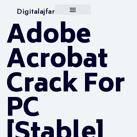
Digitalajfar
Adobe
Acrobat
Crack For
PC
[Stable]