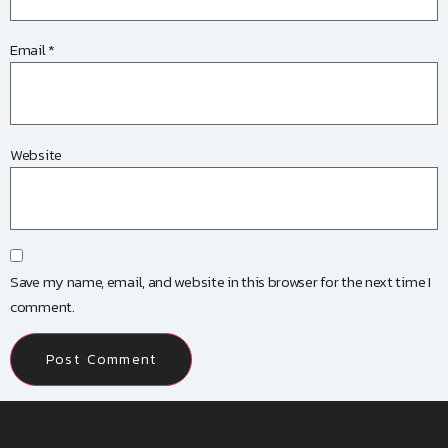
Email
*
Website
Save my name, email, and website in this browser for the next time I
comment.