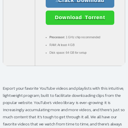
Crack Download
Download Torrent
Processor:
1 GHz chip recommended
RAM:
At least 4 GB
Disk space:
64 GB for setup
Export your favorite YouTube videos and playlists with this intuitive,
lightweight program, built to facilitate downloading clips from the
popular website. YouTube’s video library is ever-growing: it is
increasingly accumulating more and more videos, and there’s just so
much content that it’s tough to get through it all. We all have our
favorite videos that we watch from time to time, and there’s always