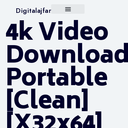
Digitalajfar
4k Video
Download
Portable
[Clean]
[x32x64]