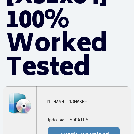
100%
Worked
Tested
📎 HASH: %DHASH%
Updated:
%DDATE%