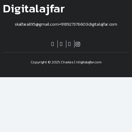
Digitalajfar
skalfarali95@gmail.com
+918927376603
digitalajfar.com
Copyright © 2025 Charles | /digitalajfar.com