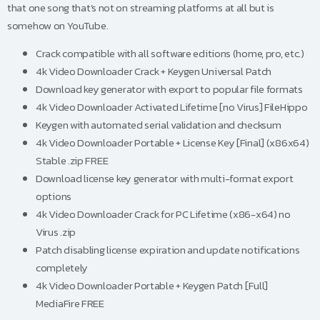
that one song that’s not on streaming platforms at all but is
somehow on YouTube.
Crack compatible with all software editions (home, pro, etc.)
4k Video Downloader Crack + Keygen Universal Patch
Download key generator with export to popular file formats
4k Video Downloader Activated Lifetime [no Virus] FileHippo
Keygen with automated serial validation and checksum
4k Video Downloader Portable + License Key [Final] (x86x64)
Stable .zip FREE
Download license key generator with multi-format export
options
4k Video Downloader Crack for PC Lifetime (x86-x64) no
Virus .zip
Patch disabling license expiration and update notifications
completely
4k Video Downloader Portable + Keygen Patch [Full]
MediaFire FREE