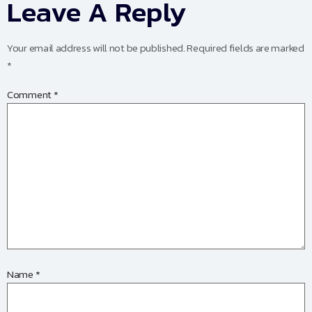
Leave A Reply
Your email address will not be published.
Required fields are marked
*
Comment
*
Name
*