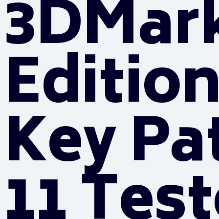
3DMar
Edition
Key Pa
11 Tes