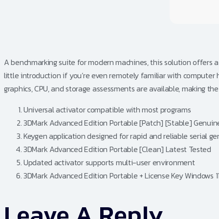
A benchmarking suite for modern machines, this solution offers a
little introduction if you’re even remotely familiar with comput
graphics, CPU, and storage assessments are available, making the 
Universal activator compatible with most programs
3DMark Advanced Edition Portable [Patch] [Stable] Genuin
Keygen application designed for rapid and reliable serial g
3DMark Advanced Edition Portable [Clean] Latest Tested
Updated activator supports multi-user environment
3DMark Advanced Edition Portable + License Key Windows 1
Leave A Reply