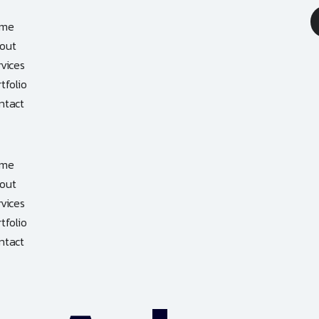
me
out
rvices
tfolio
ntact
me
out
rvices
tfolio
ntact