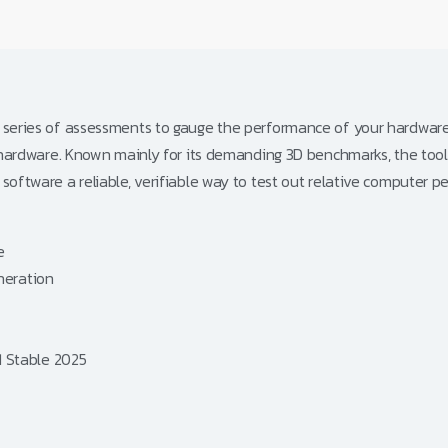
 series of assessments to gauge the performance of your hardware i
er hardware. Known mainly for its demanding 3D benchmarks, the too
software a reliable, verifiable way to test out relative computer p
e
eneration
1 Stable 2025