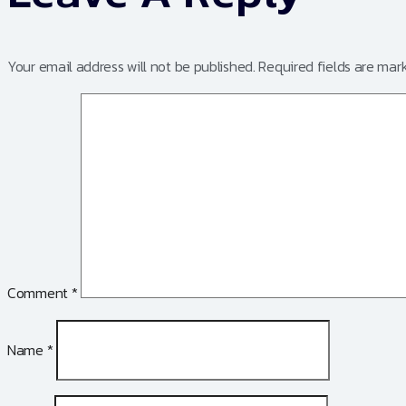
Your email address will not be published.
Required fields are ma
Comment
*
Name
*