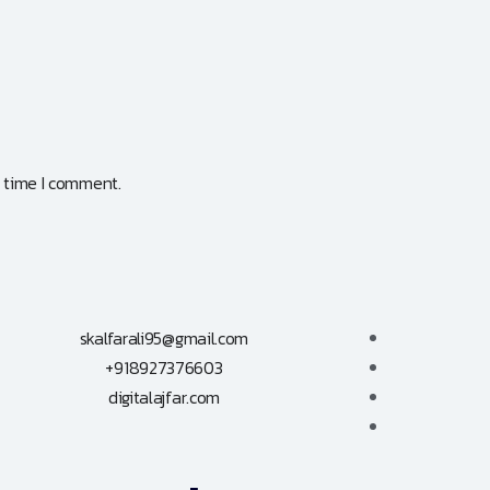
t time I comment.
skalfarali95@gmail.com
+918927376603
digitalajfar.com