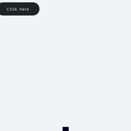
Click here