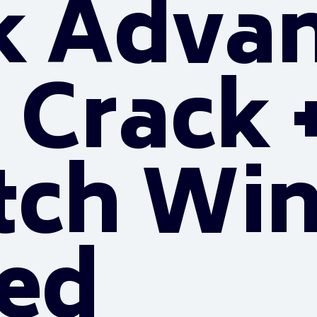
k Adva
 Crack +
tch Wi
ted