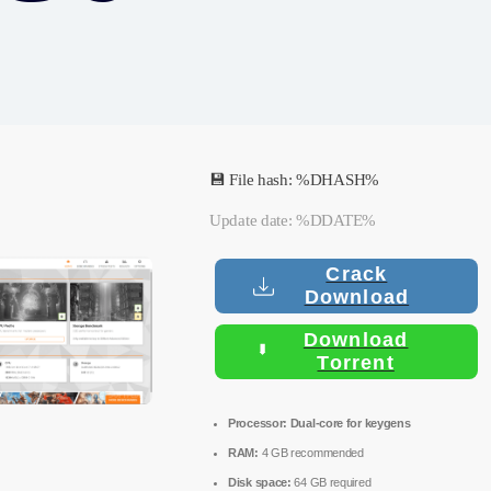
💾 File hash: %DHASH%
Update date: %DDATE%
Crack
Download
Download
Torrent
Processor:
Dual-core for keygens
RAM:
4 GB recommended
Disk space:
64 GB required