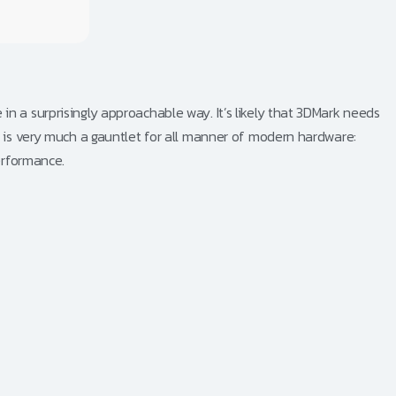
n a surprisingly approachable way. It’s likely that 3DMark needs
l is very much a gauntlet for all manner of modern hardware:
erformance.