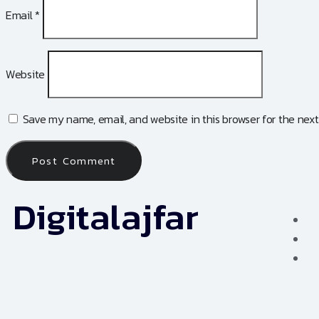
Email
*
Website
Save my name, email, and website in this browser for the nex
Digitalajfar