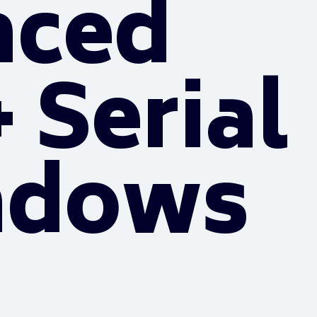
nced
 Serial
ndows