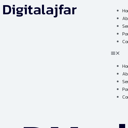
Digitalajfar
Ho
Ab
Se
Por
Co
Ho
Ab
Se
Por
Co